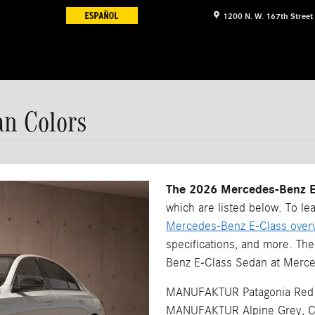
1200 N. W. 167th Street
an Colors
The 2026 Mercedes-Benz E-
which are listed below. To le
Mercedes-Benz E-Class over
specifications, and more. Th
Benz E-Class Sedan at Merce
MANUFAKTUR Patagonia Red M
MANUFAKTUR Alpine Grey, Cirr