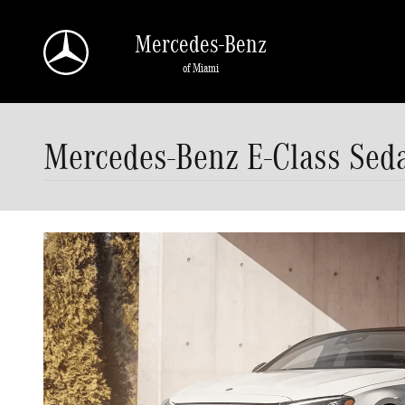
Skip to main content
Mercedes-Benz
of Miami
Mercedes-Benz E-Class Sed