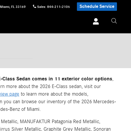
Schedule Service
Miami
,
FL
33169
Sales
:
844-211-2105
Class Sedan comes in 11 exterior color options
,
arn more about the 2026 E-Class sedan, visit our
view page
to learn more about the models,
en you can browse our inventory of the 2026 Mercedes-
des-Benz of Miami.
etallic, MANUFAKTUR Patagonia Red Metallic,
us Silver Metallic, Graphite Grey Metallic, Sonoran