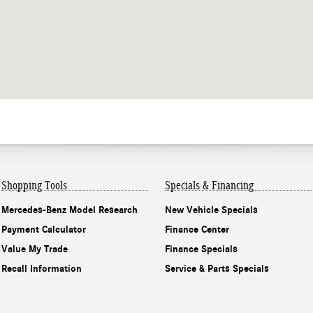
Shopping Tools
Specials & Financing
Mercedes-Benz Model Research
New Vehicle Specials
Payment Calculator
Finance Center
Value My Trade
Finance Specials
Recall Information
Service & Parts Specials