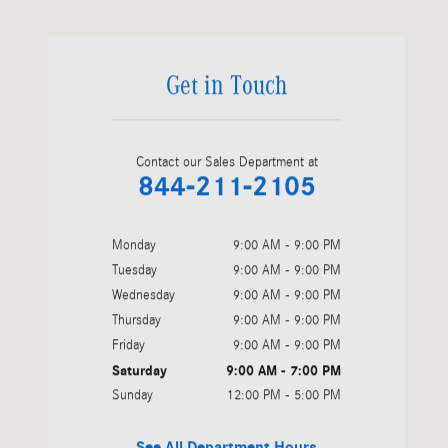
Get in Touch
Contact our Sales Department at
844-211-2105
Monday
9:00 AM - 9:00 PM
Tuesday
9:00 AM - 9:00 PM
Wednesday
9:00 AM - 9:00 PM
Thursday
9:00 AM - 9:00 PM
Friday
9:00 AM - 9:00 PM
Saturday
9:00 AM - 7:00 PM
Sunday
12:00 PM - 5:00 PM
See All Department Hours