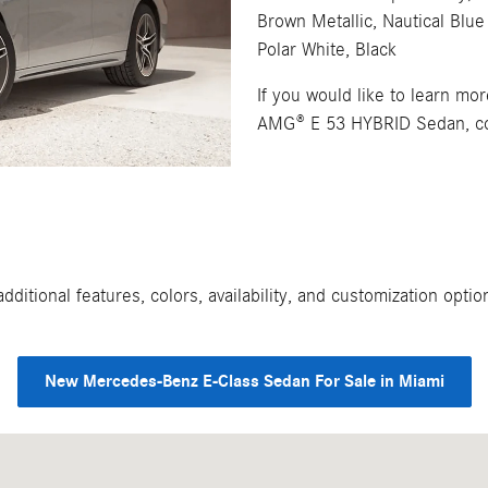
Brown Metallic, Nautical Blue 
Polar White, Black
If you would like to learn m
AMG® E 53 HYBRID Sedan, con
ditional features, colors, availability, and customization opt
New Mercedes-Benz E-Class Sedan For Sale in Miami