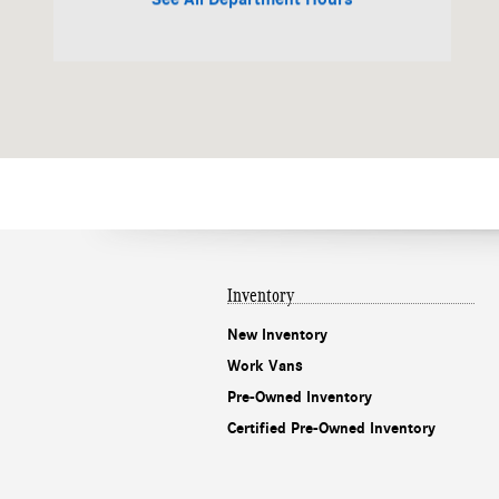
Inventory
New Inventory
Work Vans
Pre-Owned Inventory
Certified Pre-Owned Inventory