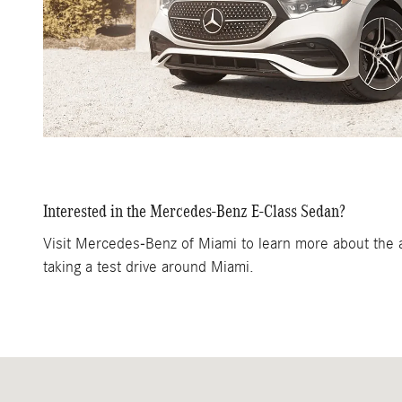
Interested in the Mercedes-Benz E-Class Sedan?
Visit Mercedes-Benz of Miami to learn more about the ad
taking a test drive around Miami.
Visit us at: 1200 N. W. 167th Street Miami, FL 33169