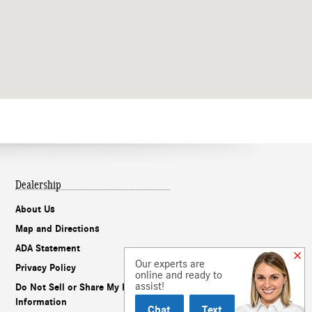
Dealership
About Us
Map and Directions
ADA Statement
Our experts are
Privacy Policy
online and ready to
assist!
Do Not Sell or Share My Personal
Information
Chat
Text