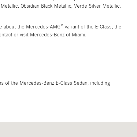
Metallic, Obsidian Black Metallic, Verde Silver Metallic,
ore about the Mercedes-AMG® variant of the E-Class, the
tact or visit Mercedes-Benz of Miami.
ions of the Mercedes-Benz E-Class Sedan, including