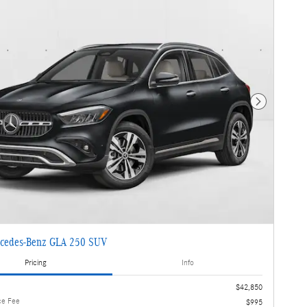
Next Photo
cedes-Benz GLA 250 SUV
Pricing
Info
$42,850
ce Fee
$995