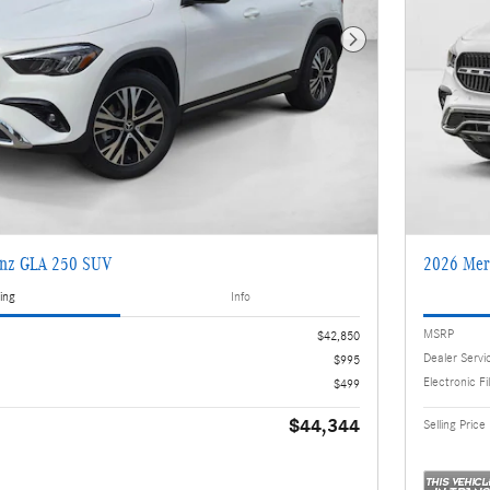
Next Photo
enz GLA 250 SUV
2026 Mer
ing
Info
MSRP
$42,850
Dealer Servi
$995
Electronic Fi
$499
$44,344
Selling Price