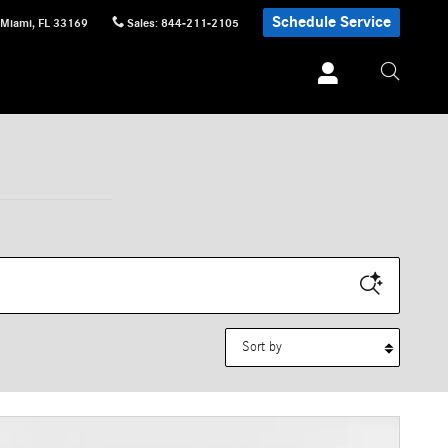
Schedule Service
Miami
,
FL
33169
Sales
:
844-211-2105
Sort by