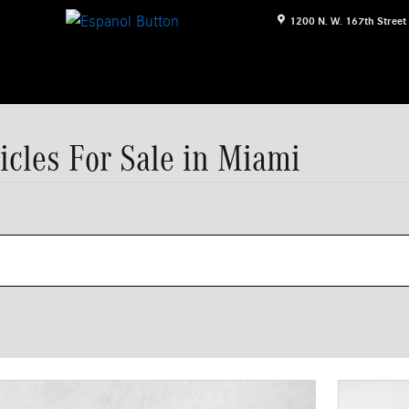
1200 N. W. 167th Street
icles For Sale in Miami