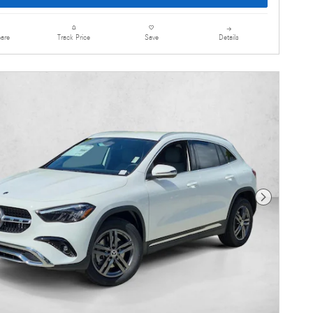
are
Details
Track Price
Save
Next Photo