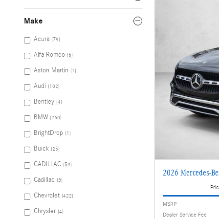
Make
Acura
(79)
Alfa Romeo
(6)
Aston Martin
(1)
Audi
(102)
Bentley
(4)
BMW
(260)
BrightDrop
(1)
Buick
(25)
CADILLAC
(59)
2026 Mercedes-B
Cadillac
(3)
Pric
Chevrolet
(422)
MSRP
Chrysler
(4)
Dealer Service Fee