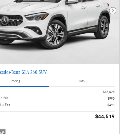
Next Photo
cedes-Benz GLA 250 SUV
Pricing
Info
$43,025
ce Fee
$995
ling Fee
$499
$44,519