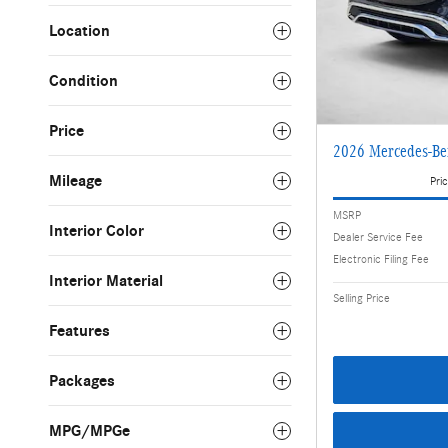
Location
Condition
Price
2026 Mercedes-B
Mileage
Pric
MSRP
Interior Color
Dealer Service Fee
Electronic Filing Fee
Interior Material
Selling Price
Features
Packages
MPG/MPGe