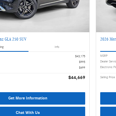
enz GLA 250 SUV
2026 Mer
ing
Info
MSRP
$43,175
Dealer Servi
$995
Electronic Fi
$499
$44,669
Selling Price
Get More Information
Chat With Us