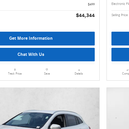
Electronic Fi
$499
$44,344
Selling Price
Get More Information
Chat With Us
Details
Comp
Track Price
Save