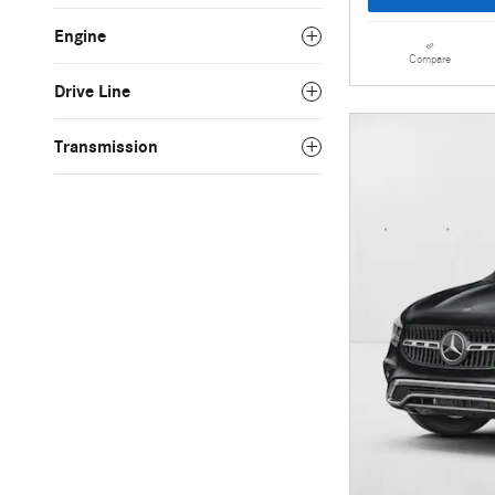
Engine
Compare
Drive Line
Transmission