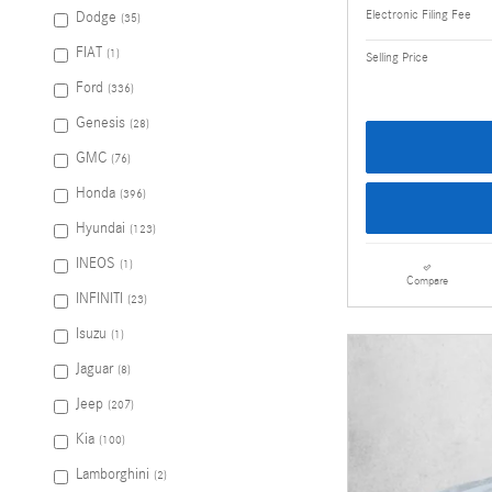
Electronic Filing Fee
Dodge
(35)
FIAT
(1)
Selling Price
Ford
(336)
Genesis
(28)
GMC
(76)
Honda
(396)
Hyundai
(123)
INEOS
(1)
Compare
INFINITI
(23)
Isuzu
(1)
Jaguar
(8)
Jeep
(207)
Kia
(100)
Lamborghini
(2)