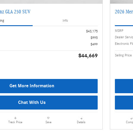
enz GLA 250 SUV
2026 Mer
ing
Info
MSRP
$43,175
Dealer Servi
$995
Electronic Fi
$499
$44,669
Selling Price
Get More Information
Chat With Us
Details
Comp
Track Price
Save