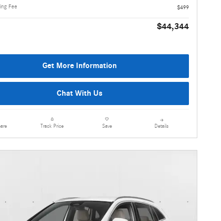
ling Fee
$499
$44,344
Get More Information
Chat With Us
are
Details
Track Price
Save