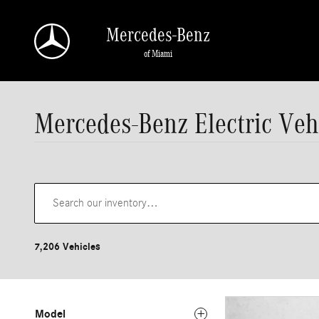
Skip to main content
Mercedes-Benz
of Miami
Mercedes-Benz Electric Veh
7,206 Vehicles
Model