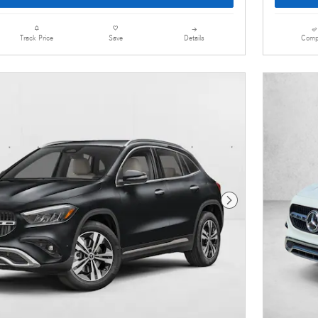
Details
Comp
Track Price
Save
Next Photo