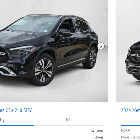
Next Photo
enz GLA 250 SUV
2026 Mer
ing
Info
MSRP
$42,850
Dealer Servi
$995