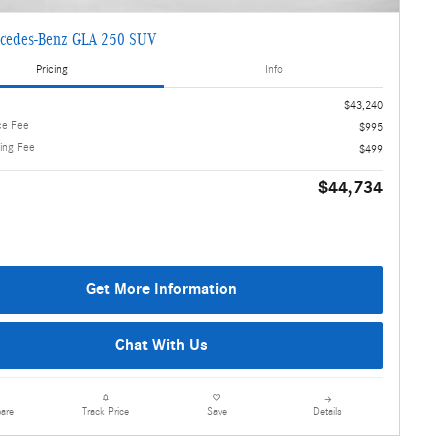
cedes-Benz GLA 250 SUV
Pricing
Info
$43,240
ce Fee
$995
ling Fee
$499
$44,734
Get More Information
Chat With Us
are
Details
Track Price
Save