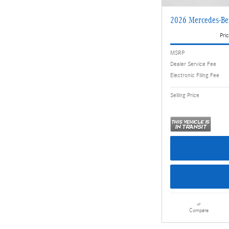
2026 Mercedes-B
Pric
MSRP
Dealer Service Fee
Electronic Filing Fee
Selling Price
Compare