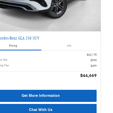
cedes-Benz GLA 250 SUV
Pricing
Info
$43,175
ce Fee
$995
ling Fee
$499
$44,669
Get More Information
Chat With Us