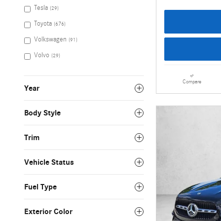
Tesla
(29)
Toyota
(676)
Volkswagen
(91)
Volvo
(29)
Compare
Year
Body Style
Trim
Vehicle Status
Fuel Type
Exterior Color