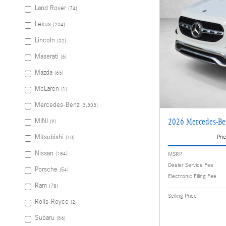
Land Rover
(74)
Lexus
(204)
Lincoln
(32)
Maserati
(6)
Mazda
(65)
McLaren
(1)
Mercedes-Benz
(3,303)
MINI
2026 Mercedes-B
(9)
Pric
Mitsubishi
(10)
Nissan
MSRP
(184)
Dealer Service Fee
Porsche
(54)
Electronic Filing Fee
Ram
(78)
Selling Price
Rolls-Royce
(2)
Subaru
(56)