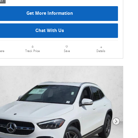
Get More Information
Chat With Us
are
Details
Track Price
Save
Next Photo