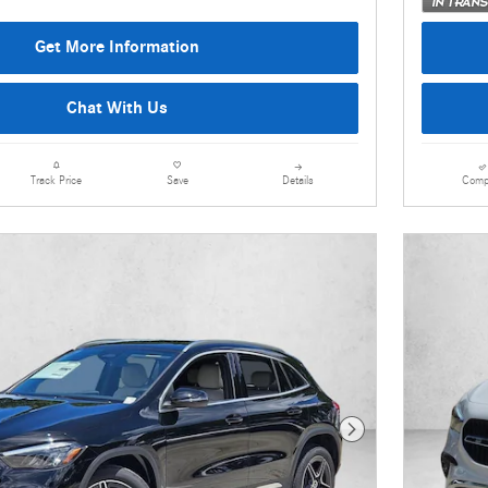
Get More Information
Chat With Us
Details
Comp
Track Price
Save
Next Photo