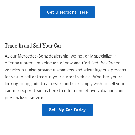
Get Directions Here
Trade-In and Sell Your Car
At our Mercedes-Benz dealership, we not only specialize in
offering a premium selection of new and Certified Pre-Owned
vehicles but also provide a seamless and advantageous process
for you to sell or trade in your current vehicle. Whether you're
looking to upgrade to a newer model or simply wish to sell your
car, our expert team is here to offer competitive valuations and
personalized service.
Sell My Car Today