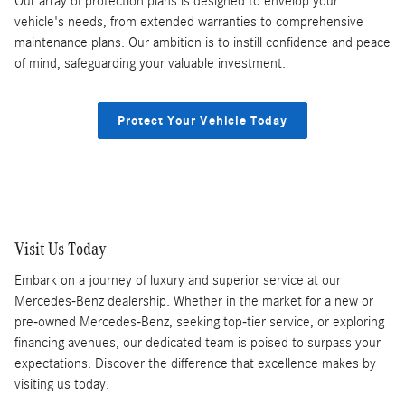
Our array of protection plans is designed to envelop your
vehicle's needs, from extended warranties to comprehensive
maintenance plans. Our ambition is to instill confidence and peace
of mind, safeguarding your valuable investment.
Protect Your Vehicle Today
Visit Us Today
Embark on a journey of luxury and superior service at our
Mercedes-Benz dealership. Whether in the market for a new or
pre-owned Mercedes-Benz, seeking top-tier service, or exploring
financing avenues, our dedicated team is poised to surpass your
expectations. Discover the difference that excellence makes by
visiting us today.