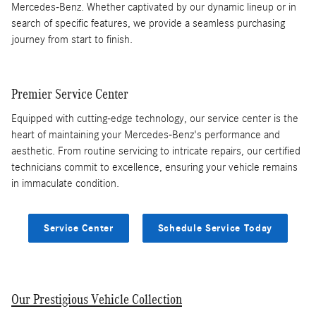
Mercedes-Benz. Whether captivated by our dynamic lineup or in
search of specific features, we provide a seamless purchasing
journey from start to finish.
Premier Service Center
Equipped with cutting-edge technology, our service center is the
heart of maintaining your Mercedes-Benz's performance and
aesthetic. From routine servicing to intricate repairs, our certified
technicians commit to excellence, ensuring your vehicle remains
in immaculate condition.
Service Center
Schedule Service Today
Our Prestigious Vehicle Collection