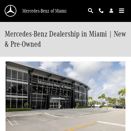
Skip to main content
Mercedes-Benz of Miami
Mercedes-Benz Dealership in Miami | New
& Pre-Owned