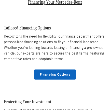
Financing Your Mercedes-Benz
Tailored Financing Options
Recognizing the need for flexibility, our finance department offers
personalized financing solutions to fit your financial landscape.
Whether you're leaning towards leasing or financing a pre-owned
vehicle, our experts are here to secure the best terms, featuring
competitive rates and adaptable terms.
Financing Options
Protecting Your Investment