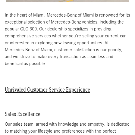
In the heart of Miami, Mercedes-Benz of Miami is renowned for its
exceptional selection of Mercedes-Benz vehicles, including the
popular GLC 300. Our dealership specializes in providing
comprehensive services whether you're selling your current car
or interested in exploring new leasing opportunities. At
Mercedes-Benz of Miami, customer satisfaction is our priority,
and we strive to make every transaction as seamless and
beneficial as possible.
Unrivaled Customer Service Experience
Sales Excellence
Our sales team, armed with knowledge and empathy, is dedicated
to matching your lifestyle and preferences with the perfect