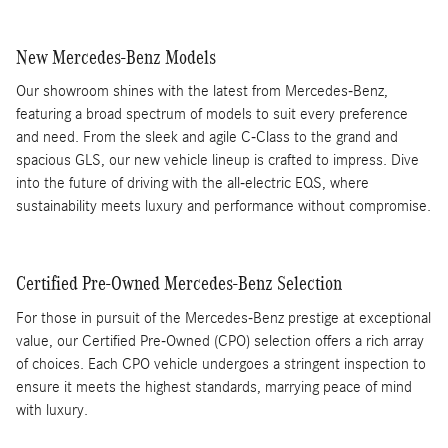
New Mercedes-Benz Models
Our showroom shines with the latest from Mercedes-Benz,
featuring a broad spectrum of models to suit every preference
and need. From the sleek and agile C-Class to the grand and
spacious GLS, our new vehicle lineup is crafted to impress. Dive
into the future of driving with the all-electric EQS, where
sustainability meets luxury and performance without compromise.
Certified Pre-Owned Mercedes-Benz Selection
For those in pursuit of the Mercedes-Benz prestige at exceptional
value, our Certified Pre-Owned (CPO) selection offers a rich array
of choices. Each CPO vehicle undergoes a stringent inspection to
ensure it meets the highest standards, marrying peace of mind
with luxury.