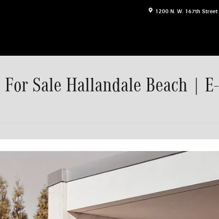
1200 N. W. 167th Street
For Sale Hallandale Beach | E-