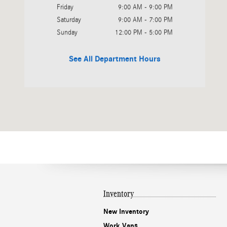
Friday
9:00 AM - 9:00 PM
Saturday
9:00 AM - 7:00 PM
Sunday
12:00 PM - 5:00 PM
See All Department Hours
Inventory
New Inventory
Work Vans