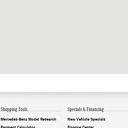
Shopping Tools
Specials & Financing
Mercedes-Benz Model Research
New Vehicle Specials
Payment Calculator
Finance Center