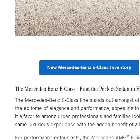
New Mercedes-Benz E-Class Inventory
The Mercedes-Benz E-Class - Find the Perfect Sedan in H
The Mercedes-Benz E-Class line stands out amongst othe
the epitome of elegance and performance, appealing to 
it a favorite among urban professionals and families lo
same luxurious experience with the added benefit of all
For performance enthusiasts, the Mercedes-AMG® E 53 