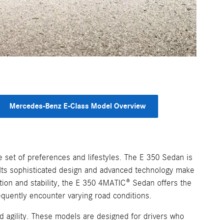
Mercedes-Benz E-Class Model Overview
 set of preferences and lifestyles. The E 350 Sedan is
. Its sophisticated design and advanced technology make
ction and stability, the E 350 4MATIC® Sedan offers the
equently encounter varying road conditions.
agility. These models are designed for drivers who