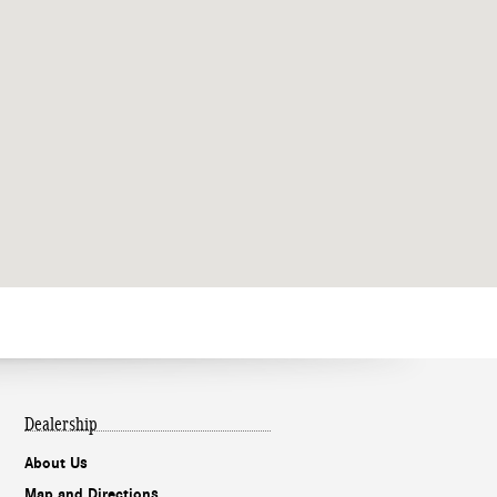
Dealership
About Us
Map and Directions