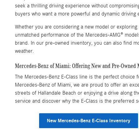
seek a thrilling driving experience without compromisi
buyers who want a more powerful and dynamic driving 
Whether you are considering a new model or exploring p
unmatched performance of the Mercedes-AMG® models, e
brand. In our pre-owned inventory, you can also find mo
weather.
Mercedes-Benz of Miami: Offering New and Pre-Owned 
The Mercedes-Benz E-Class line is the perfect choice for
Mercedes-Benz of Miami, we are proud to offer an excep
streets of Hallandale Beach or enjoying a drive along t
service and discover why the E-Class is the preferred
New Mercedes-Benz E-Class Inventory