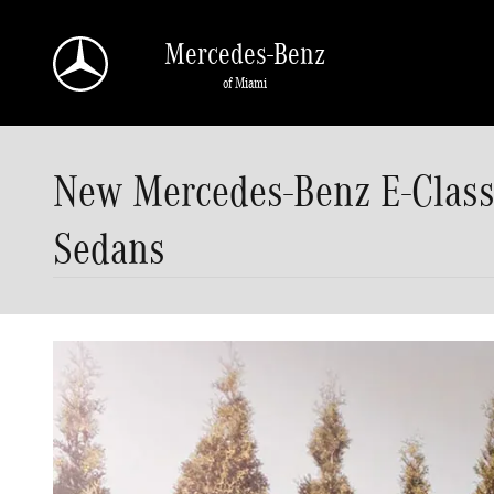
Skip to main content
Mercedes-Benz
of Miami
New Mercedes-Benz E-Class 
Sedans