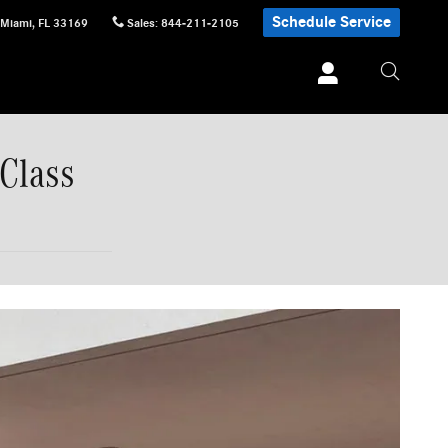
Schedule Service
Miami
,
FL
33169
Sales
:
844-211-2105
Class