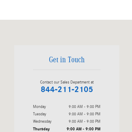
Visit us at: 1200 N. W. 167th Street Miami, FL 33169
Get in Touch
Contact our Sales Department at
844-211-2105
Monday
9:00 AM - 9:00 PM
Tuesday
9:00 AM - 9:00 PM
Wednesday
9:00 AM - 9:00 PM
Thursday
9:00 AM - 9:00 PM