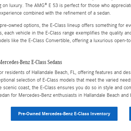
ng on luxury. The AMG® E 53 is perfect for those who apprecia
experience combined with the refinement of a sedan.
re-owned options, the E-Class lineup offers something for eve
ach vehicle in the E-Class range exemplifies the quality a
dels like the E-Class Convertible, offering a luxurious open-to
Mercedes-Benz E-Class Sedans
 residents of Hallandale Beach, FL, offering features and design
tional selection of E-Class models that meet the varied needs
he scenic coast, the E-Class ensures you do so in style and co
 sedan for Mercedes-Benz enthusiasts in Hallandale Beach and
Pre-Owned Mercedes-Benz E-Class Inventory