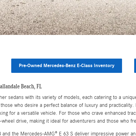
Pre-Owned Mercedes-Benz E-Class Inventory
allandale Beach, FL
r sedans with its variety of models, each catering to a unique
those who desire a perfect balance of luxury and practicality
oking for a versatile vehicle. For those who crave enhanced tra
-wheel drive, making it ideal for adventurers and those who fr
and the Mercedes-AMG® E 63 S deliver impressive power and 