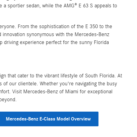
te a sportier sedan, while the AMG® E 63 S appeals to
ryone. From the sophistication of the E 350 to the
nd innovation synonymous with the Mercedes-Benz
p driving experience perfect for the sunny Florida
 that cater to the vibrant lifestyle of South Florida. At
 of our clientele. Whether you're navigating the busy
mfort. Visit Mercedes-Benz of Miami for exceptional
 beyond.
Mercedes-Benz E-Class Model Overview