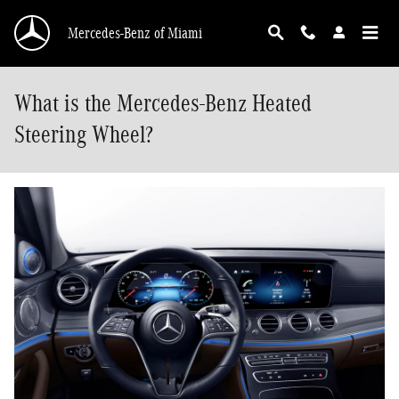
Skip to main content
Mercedes-Benz of Miami
What is the Mercedes-Benz Heated
Steering Wheel?