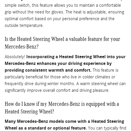
simple switch, this feature allows you to maintain a comfortable
grip without the need for gloves. The heat is adjustable, ensuring
optimal comfort based on your personal preference and the
outside temperature.
Is the Heated Steering Wheel a valuable feature for your
Mercedes-Benz?
Absolutely!
Incorporating a Heated Steering Wheel into your
Mercedes-Benz enhances your driving experience by
providing consistent warmth and comfort.
This feature is
particularly beneficial for those who live in colder climates or
frequently drive during winter months. A warm steering wheel can
significantly improve overall comfort and driving pleasure.
How do I know if my Mercedes-Benz is equipped with a
Heated Steering Wheel?
Many Mercedes-Benz models come with a Heated Steering
Wheel as a standard or optional feature.
You can typically find