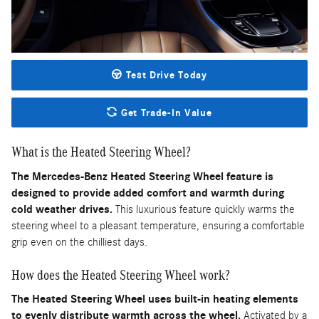
Test Drive Today
Get Trade-In Value
What is the Heated Steering Wheel?
The Mercedes-Benz Heated Steering Wheel feature is
designed to provide added comfort and warmth during
cold weather drives.
This luxurious feature quickly warms the
steering wheel to a pleasant temperature, ensuring a comfortable
grip even on the chilliest days.
How does the Heated Steering Wheel work?
The Heated Steering Wheel uses built-in heating elements
to evenly distribute warmth across the wheel.
Activated by a