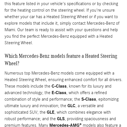
this feature listed in your vehicle's specifications or by checking
for the heating control on the steering wheel. If you're unsure
whether your car has a Heated Steering Wheel or if you want to
explore models that include it, simply contact Mercedes-Benz of
Miami. Our team is ready to assist with your questions and help
you find the perfect Mercedes-Benz equipped with a Heated
Steering Wheel.
Which Mercedes-Benz models feature a Heated Steering
Wheel?
Numerous top Mercedes-Benz models come equipped with a
Heated Steering Wheel, ensuring enhanced comfort for all drivers.
These models include the
C-Class
, known for its luxury and
advanced technology; the
E-Class
, which offers a refined
combination of style and performance; the
S-Class
, epitomizing
ultimate luxury and innovation; the
GLC
, a versatile and
sophisticated SUV; the
GLE
, which combines elegance with
robust performance; and the
GLS
, providing spaciousness and
premium features. Many
Mercedes-AMG®
models also feature a