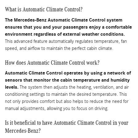
What is Automatic Climate Control?
The Mercedes-Benz Automatic Climate Control system
ensures that you and your passengers enjoy a comfortable
environment regardless of external weather conditions.
This advanced feature automatically regulates temperature, fan
speed, and airflow to maintain the perfect cabin climate.
How does Automatic Climate Control work?
Automatic Climate Control operates by using a network of
sensors that monitor the cabin temperature and humidity
levels.
The system then adjusts the heating, ventilation, and air
conditioning settings to maintain the desired temperature. This
not only provides comfort but also helps to reduce the need for
manual adjustments, allowing you to focus on driving.
Is it beneficial to have Automatic Climate Control in your
Mercedes-Benz?