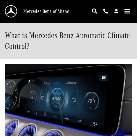
Skip to main content
Mercedes-Benz of Miami
What is Mercedes-Benz Automatic Climate
Control?