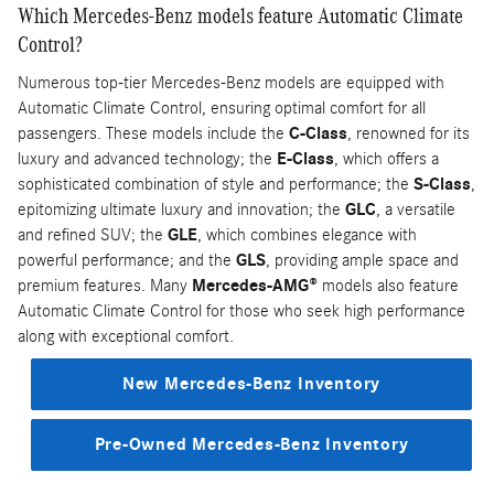
Which Mercedes-Benz models feature Automatic Climate
Control?
Numerous top-tier Mercedes-Benz models are equipped with
Automatic Climate Control, ensuring optimal comfort for all
passengers. These models include the
C-Class
, renowned for its
luxury and advanced technology; the
E-Class
, which offers a
sophisticated combination of style and performance; the
S-Class
,
epitomizing ultimate luxury and innovation; the
GLC
, a versatile
and refined SUV; the
GLE
, which combines elegance with
powerful performance; and the
GLS
, providing ample space and
premium features. Many
Mercedes-AMG®
models also feature
Automatic Climate Control for those who seek high performance
along with exceptional comfort.
New Mercedes-Benz Inventory
Pre-Owned Mercedes-Benz Inventory