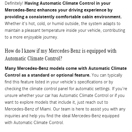
Definitely!
Having Automatic Climate Control in your
Mercedes-Benz enhances your driving experience by
providing a consistently comfortable cabin environment.
Whether it's hot, cold, or humid outside, the system adapts to
maintain a pleasant temperature inside your vehicle, contributing
to a more enjoyable journey.
How do I know if my Mercedes-Benz is equipped with
Automatic Climate Control?
Many Mercedes-Benz models come with Automatic Climate
Control as a standard or optional feature.
You can typically
find this feature listed in your vehicle's specifications or by
checking the climate control panel for automatic settings. If you're
unsure whether your car has Automatic Climate Control or if you
want to explore models that include it, just reach out to
Mercedes-Benz of Miami. Our team is here to assist you with any
inquiries and help you find the ideal Mercedes-Benz equipped
with Automatic Climate Control.