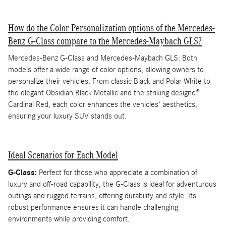
How do the Color Personalization options of the Mercedes-
Benz G-Class compare to the Mercedes-Maybach GLS?
Mercedes-Benz G-Class and Mercedes-Maybach GLS: Both
models offer a wide range of color options, allowing owners to
personalize their vehicles. From classic Black and Polar White to
the elegant Obsidian Black Metallic and the striking designo®
Cardinal Red, each color enhances the vehicles' aesthetics,
ensuring your luxury SUV stands out.
Ideal Scenarios for Each Model
G-Class:
Perfect for those who appreciate a combination of
luxury and off-road capability, the G-Class is ideal for adventurous
outings and rugged terrains, offering durability and style. Its
robust performance ensures it can handle challenging
environments while providing comfort.