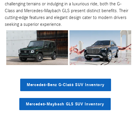
challenging terrains or indulging in a luxurious ride, both the G-
Class and Mercedes-Maybach GLS present distinct benefits. Their
cutting-edge features and elegant design cater to modern drivers
seeking a superior experience.
Mercedes-Benz G-Class SUV Inventory
Mercedes-Maybach GLS SUV Inventory