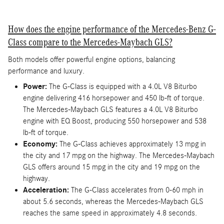
How does the engine performance of the Mercedes-Benz G-
Class compare to the Mercedes-Maybach GLS?
Both models offer powerful engine options, balancing
performance and luxury.
Power:
The G-Class is equipped with a 4.0L V8 Biturbo
engine delivering 416 horsepower and 450 lb-ft of torque.
The Mercedes-Maybach GLS features a 4.0L V8 Biturbo
engine with EQ Boost, producing 550 horsepower and 538
lb-ft of torque.
Economy:
The G-Class achieves approximately 13 mpg in
the city and 17 mpg on the highway. The Mercedes-Maybach
GLS offers around 15 mpg in the city and 19 mpg on the
highway.
Acceleration:
The G-Class accelerates from 0-60 mph in
about 5.6 seconds, whereas the Mercedes-Maybach GLS
reaches the same speed in approximately 4.8 seconds.