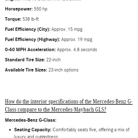
Horsepower:
550 hp
Torque:
538 lb-ft
Fuel Efficiency (City):
Approx. 15 mpg
Fuel Efficiency (Highway):
Approx. 19 mpg
0-60 MPH Acceleration:
Approx. 4.8 seconds
Standard Tire Size:
22-inch
Available Tire Sizes:
23-inch options
How do the interior specifications of the Mercedes-Benz G-
Class compare to the Mercedes-Maybach GLS?
Mercedes-Benz G-Class:
Seating Capacity:
Comfortably seats five, offering a mix of
luxury and ruggedness.