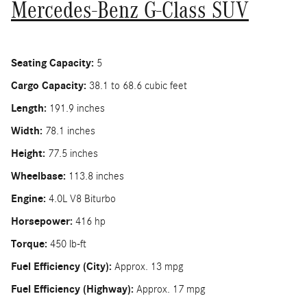
Mercedes-Benz G-Class SUV
Seating Capacity:
5
Cargo Capacity:
38.1 to 68.6 cubic feet
Length:
191.9 inches
Width:
78.1 inches
Height:
77.5 inches
Wheelbase:
113.8 inches
Engine:
4.0L V8 Biturbo
Horsepower:
416 hp
Torque:
450 lb-ft
Fuel Efficiency (City):
Approx. 13 mpg
Fuel Efficiency (Highway):
Approx. 17 mpg