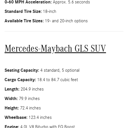
0-60 MPH Acceleration:
Approx. 5.6 seconds
Standard Tire Size:
18-inch
Available Tire Sizes:
19- and 20-inch options
Mercedes-Maybach GLS SUV
Seating Capacity:
4 standard, 5 optional
Cargo Capacity:
18.4 to 84.7 cubic feet
Length:
204.9 inches
Width:
79.9 inches
Height:
72.4 inches
Wheelbase:
123.4 inches
Engine:
4.0L V8 Biturbo with EQ Boost