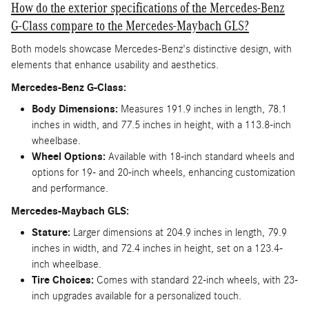
How do the exterior specifications of the Mercedes-Benz
G-Class compare to the Mercedes-Maybach GLS?
Both models showcase Mercedes-Benz's distinctive design, with
elements that enhance usability and aesthetics.
Mercedes-Benz G-Class:
Body Dimensions:
Measures 191.9 inches in length, 78.1
inches in width, and 77.5 inches in height, with a 113.8-inch
wheelbase.
Wheel Options:
Available with 18-inch standard wheels and
options for 19- and 20-inch wheels, enhancing customization
and performance.
Mercedes-Maybach GLS:
Stature:
Larger dimensions at 204.9 inches in length, 79.9
inches in width, and 72.4 inches in height, set on a 123.4-
inch wheelbase.
Tire Choices:
Comes with standard 22-inch wheels, with 23-
inch upgrades available for a personalized touch.