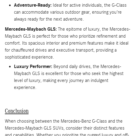
Adventure-Ready:
Ideal for active individuals, the G-Class
can accommodate various outdoor gear, ensuring you're
always ready for the next adventure.
Mercedes-Maybach GLS:
The epitome of luxury, the Mercedes-
Maybach GLS is perfect for those who prioritize refinement and
comfort. Its spacious interior and premium features make it ideal
for chauffeured drives and executive transport, providing a
sophisticated experience.
Luxury Performer:
Beyond daily drives, the Mercedes-
Maybach GLS is excellent for those who seek the highest
level of luxury, making every journey an indulgent
experience.
Conclusion
When choosing between the Mercedes-Benz G-Class and the
Mercedes-Maybach GLS SUVs, consider their distinct features
and capabilities. Whether you prioritize the rugged luxury and off-