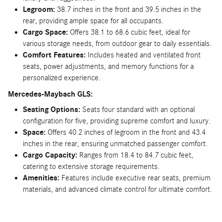
Legroom:
38.7 inches in the front and 39.5 inches in the
rear, providing ample space for all occupants.
Cargo Space:
Offers 38.1 to 68.6 cubic feet, ideal for
various storage needs, from outdoor gear to daily essentials.
Comfort Features:
Includes heated and ventilated front
seats, power adjustments, and memory functions for a
personalized experience.
Mercedes-Maybach GLS:
Seating Options:
Seats four standard with an optional
configuration for five, providing supreme comfort and luxury.
Space:
Offers 40.2 inches of legroom in the front and 43.4
inches in the rear, ensuring unmatched passenger comfort.
Cargo Capacity:
Ranges from 18.4 to 84.7 cubic feet,
catering to extensive storage requirements.
Amenities:
Features include executive rear seats, premium
materials, and advanced climate control for ultimate comfort.