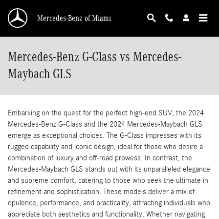
Skip to main content
Mercedes-Benz of Miami
Mercedes-Benz G-Class vs Mercedes-
Maybach GLS
Embarking on the quest for the perfect high-end SUV, the 2024
Mercedes-Benz G-Class and the 2024 Mercedes-Maybach GLS
emerge as exceptional choices. The G-Class impresses with its
rugged capability and iconic design, ideal for those who desire a
combination of luxury and off-road prowess. In contrast, the
Mercedes-Maybach GLS stands out with its unparalleled elegance
and supreme comfort, catering to those who seek the ultimate in
refinement and sophistication. These models deliver a mix of
opulence, performance, and practicality, attracting individuals who
appreciate both aesthetics and functionality. Whether navigating