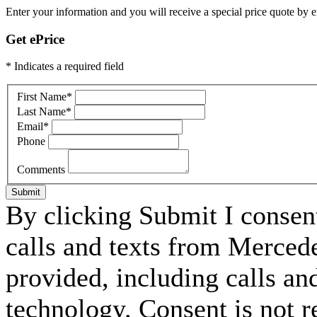
Enter your information and you will receive a special price quote by em
Get ePrice
* Indicates a required field
First Name
*
Last Name
*
Email
*
Phone
Comments
Submit
By clicking Submit I consen
calls and texts from Merce
provided, including calls an
technology. Consent is not r