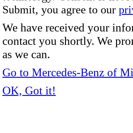
Submit, you agree to our
pri
We have received your infor
contact you shortly. We pro
as we can.
Go to Mercedes-Benz of M
OK, Got it!