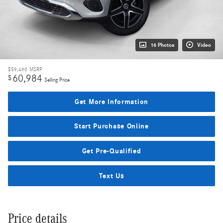
16 Photos
Video
$59,490
MSRP
60,984
$
Selling Price
Get More Information
Start Purchase Online
Get Pre-Qualified
Text Us
Price details