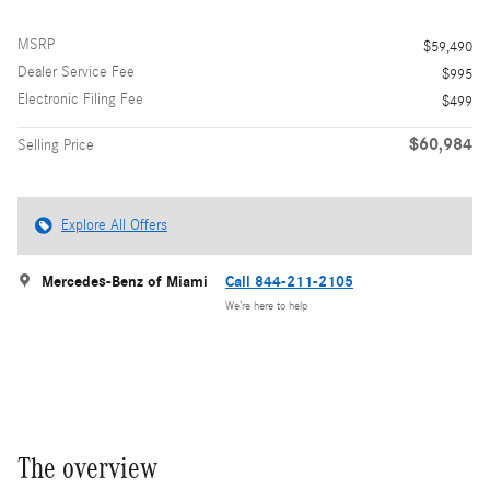
MSRP
$59,490
Dealer Service Fee
$995
Electronic Filing Fee
$499
$60,984
Selling Price
Explore All Offers
Mercedes-Benz of Miami
Call 844-211-2105
We’re here to help
The overview