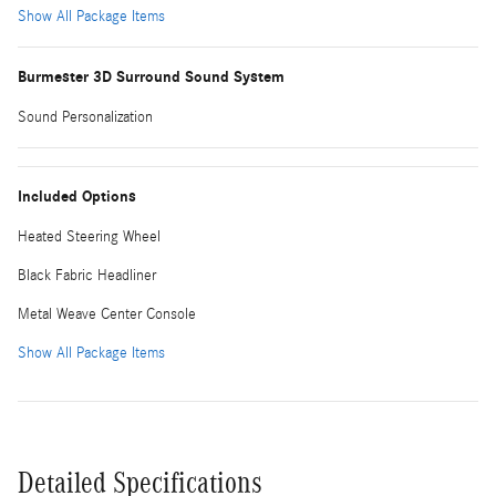
Show All Package Items
Burmester 3D Surround Sound System
Sound Personalization
Included Options
Heated Steering Wheel
Black Fabric Headliner
Metal Weave Center Console
Show All Package Items
Detailed Specifications