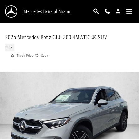
Skip to main content
Mercedes-Benz of Miami
2026 Mercedes-Benz GLC 300 4MATIC ® SUV
New
Track Price
Save