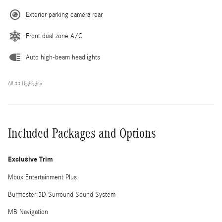
Exterior parking camera rear
Front dual zone A/C
Auto high-beam headlights
All 33 Highlights
Included Packages and Options
Exclusive Trim
Mbux Entertainment Plus
Burmester 3D Surround Sound System
MB Navigation