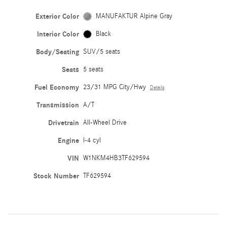
Exterior Color
MANUFAKTUR Alpine Gray
Interior Color
Black
Body/Seating
SUV/5 seats
Seats
5 seats
Fuel Economy
23/31 MPG City/Hwy
Details
Transmission
A/T
Drivetrain
All-Wheel Drive
Engine
I-4 cyl
VIN
W1NKM4HB3TF629594
Stock Number
TF629594