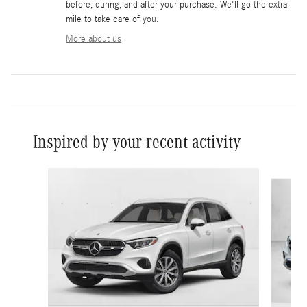
before, during, and after your purchase. We'll go the extra
mile to take care of you.
More about us
Inspired by your recent activity
Slide 1 of 6