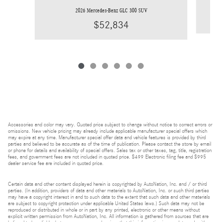
2026 Mercedes-Benz GLC 300 SUV
$52,834
Accessories and color may vary. Quoted price subject to change without notice to correct errors or
omissions. New vehicle pricing may already include applicable manufacturer special offers which
may expire at any time. Manufacturer special offer data and vehicle features is provided by third
parties and believed to be accurate as of the time of publication. Please contact the store by email
or phone for details and availability of special offers. Sales tax or other taxes, tag, title, registration
fees, and government fees are not included in quoted price. $499 Electronic filing fee and $995
dealer service fee are included in quoted price.
Certain data and other content displayed herein is copyrighted by AutoNation, Inc. and / or third
parties. (In addition, providers of data and other materials to AutoNation, Inc. or such third parties
may have a copyright interest in and to such data to the extent that such data and other materials
are subject to copyright protection under applicable United States laws.) Such data may not be
reproduced or distributed in whole or in part by any printed, electronic or other means without
explicit written permission from AutoNation, Inc. All information is gathered from sources that are