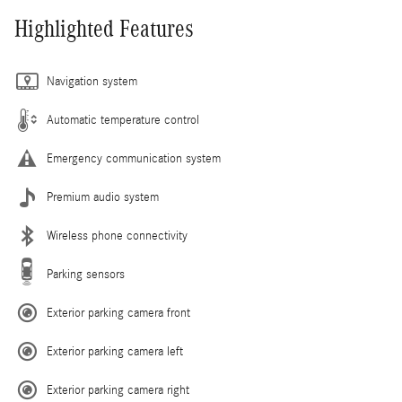
Highlighted Features
Navigation system
Automatic temperature control
Emergency communication system
Premium audio system
Wireless phone connectivity
Parking sensors
Exterior parking camera front
Exterior parking camera left
Exterior parking camera right