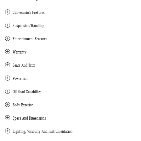
Convenience Features
Suspension/Handling
Entertainment Features
Warranty
Seats And Trim
Powertrain
Off-Road Capability
Body Exterior
Specs And Dimensions
Lighting, Visibility And Instrumentation