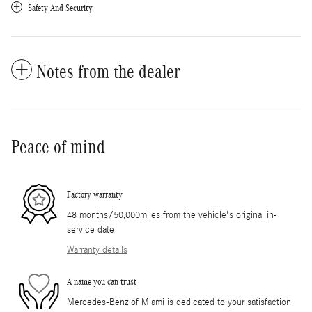
Safety And Security
Notes from the dealer
Peace of mind
Factory warranty
48 months/50,000miles from the vehicle's original in-
service date
Warranty details
A name you can trust
Mercedes-Benz of Miami is dedicated to your satisfaction