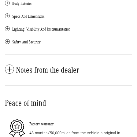
Body Exterior
Specs And Dimensions
Lighting, Visibility And Instrumentation
Safety And Security
Notes from the dealer
Peace of mind
Factory warranty
48 months/50,000miles from the vehicle's original in-