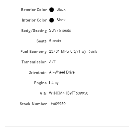
Exterior Color
Black
Interior Color
Black
Body/Seating
SUV/5 seats
Seats
5 seats
Fuel Economy
23/31 MPG City/Hwy
Details
Transmission
A/T
Drivetrain
All-Wheel Drive
Engine
I-4 cyl
VIN
W1NKM4HB9TF609950
Stock Number
TF609950