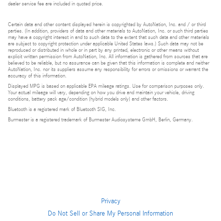
dealer service fee are included in quoted price.
Certain data and other content displayed herein is copyrighted by AutoNation, Inc. and / or third
parties. (In addition, providers of data and other materials to AutoNation, Inc. or such third parties
may have a copyright interest in and to such data to the extent that such data and other materials
are subject to copyright protection under applicable United States laws.) Such data may not be
reproduced or distributed in whole or in part by any printed, electronic or other means without
explicit written permission from AutoNation, Inc. All information is gathered from sources that are
believed to be reliable, but no assurance can be given that this information is complete and neither
AutoNation, Inc. nor its suppliers assume any responsibility for errors or omissions or warrant the
accuracy of this information.
Displayed MPG is based on applicable EPA mileage ratings. Use for comparison purposes only.
Your actual mileage will vary, depending on how you drive and maintain your vehicle, driving
conditions, battery pack age/condition (hybrid models only) and other factors.
Bluetooth is a registered mark of Bluetooth SIG, Inc.
Burmester is a registered trademark of Burmester Audiosysteme GmbH, Berlin, Germany.
Privacy
Do Not Sell or Share My Personal Information