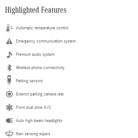
Highlighted Features
Automatic temperature control
Emergency communication system
Premium audio system
Wireless phone connectivity
Parking sensors
Exterior parking camera rear
Front dual zone A/C
Auto high-beam headlights
Rain sensing wipers