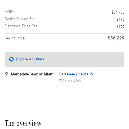
MSRP
$54,735
Dealer Service Fee
$995
Electronic Filing Fee
$499
$56,229
Selling Price
Explore All Offers
Mercedes-Benz of Miami
Call 844-211-2105
We’re here to help
The overview