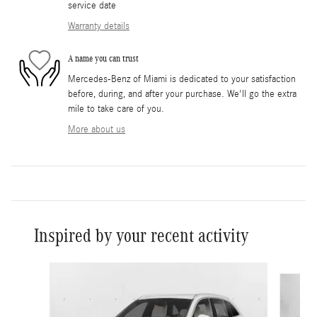
service date
Warranty details
A name you can trust
Mercedes-Benz of Miami is dedicated to your satisfaction
before, during, and after your purchase. We'll go the extra
mile to take care of you.
More about us
Inspired by your recent activity
Slide 1 of 6