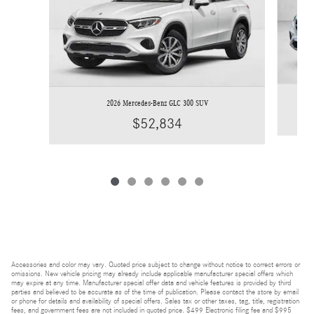
2026 Mercedes-Benz GLC 300 SUV
$52,834
Accessories and color may vary. Quoted price subject to change without notice to correct errors or
omissions. New vehicle pricing may already include applicable manufacturer special offers which
may expire at any time. Manufacturer special offer data and vehicle features is provided by third
parties and believed to be accurate as of the time of publication. Please contact the store by email
or phone for details and availability of special offers. Sales tax or other taxes, tag, title, registration
fees, and government fees are not included in quoted price. $499 Electronic filing fee and $995