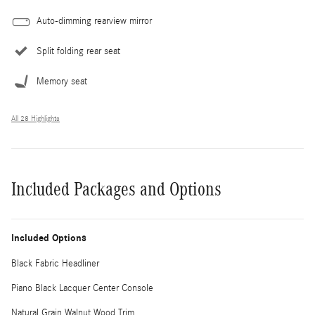
Auto-dimming rearview mirror
Split folding rear seat
Memory seat
All 28 Highlights
Included Packages and Options
Included Options
Black Fabric Headliner
Piano Black Lacquer Center Console
Natural Grain Walnut Wood Trim