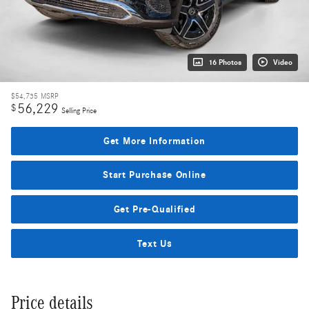
16 Photos
Video
$54,735
MSRP
56,229
$
Selling Price
Get More Information
Start Purchase Online
Get Pre-Qualified
Text Us
Price details