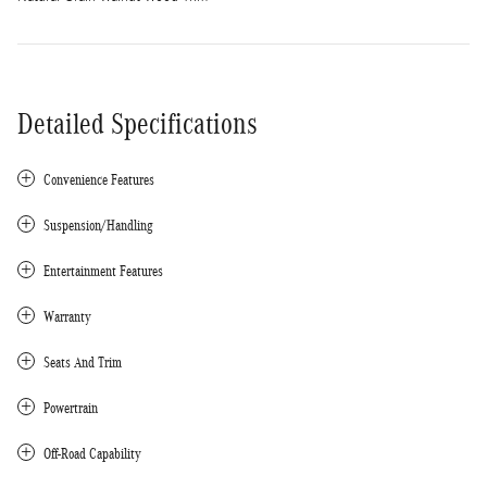
Detailed Specifications
Convenience Features
Suspension/Handling
Entertainment Features
Warranty
Seats And Trim
Powertrain
Off-Road Capability