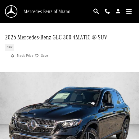
Skip to main content
Mercedes-Benz of Miami
2026 Mercedes-Benz GLC 300 4MATIC ® SUV
New
Track Price
Save