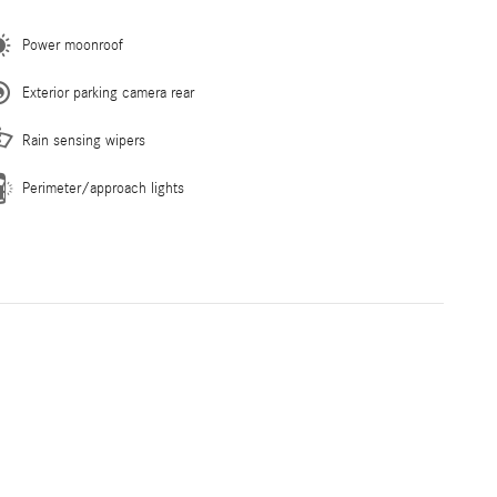
Power moonroof
Exterior parking camera rear
Rain sensing wipers
Perimeter/approach lights