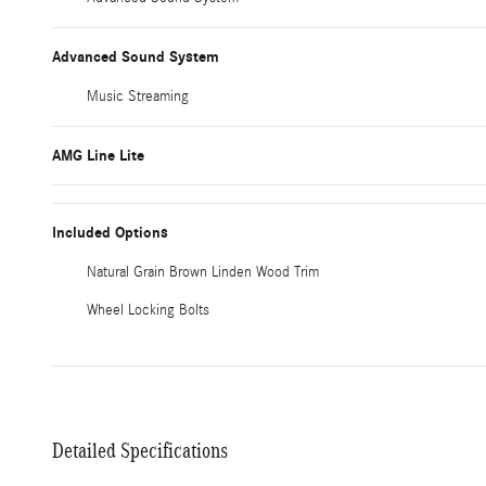
Advanced Sound System
Music Streaming
AMG Line Lite
Included Options
Natural Grain Brown Linden Wood Trim
Wheel Locking Bolts
Detailed Specifications