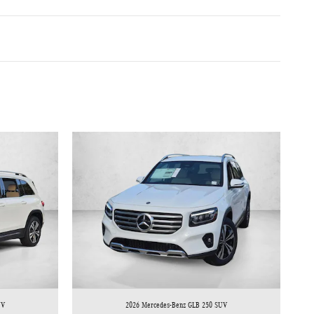
UV
2026 Mercedes-Benz GLB 250 SUV