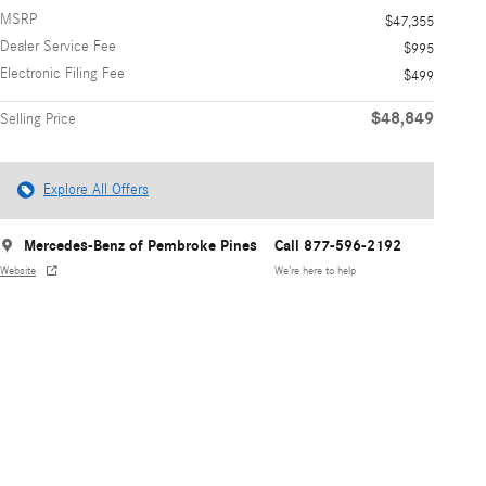
MSRP
$47,355
Dealer Service Fee
$995
Electronic Filing Fee
$499
$48,849
Selling Price
Explore All Offers
Mercedes-Benz of Pembroke Pines
Call 877-596-2192
Website
We’re here to help