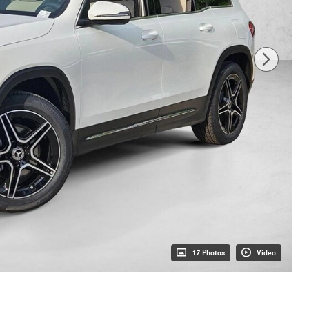
17 Photos
Video