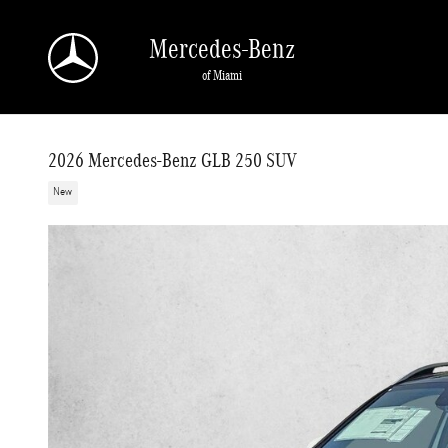
Skip to main content
Mercedes-Benz
of Miami
2026 Mercedes-Benz GLB 250 SUV
New