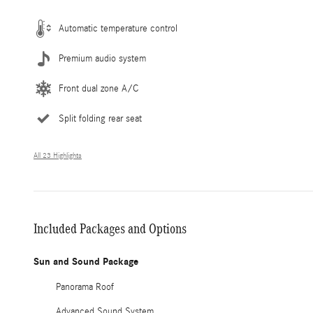
Automatic temperature control
Premium audio system
Front dual zone A/C
Split folding rear seat
All 23 Highlights
Included Packages and Options
Sun and Sound Package
Panorama Roof
Advanced Sound System