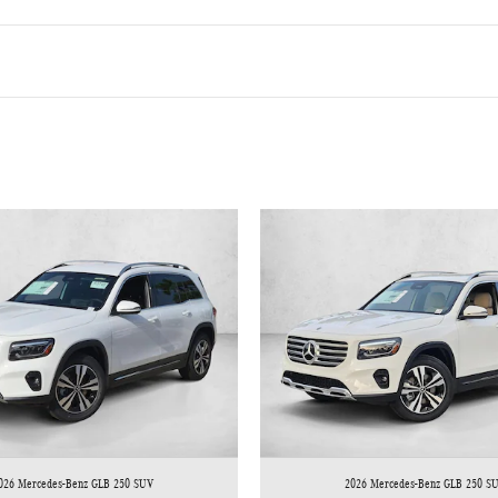
026 Mercedes-Benz GLB 250 SUV
2026 Mercedes-Benz GLB 250 S