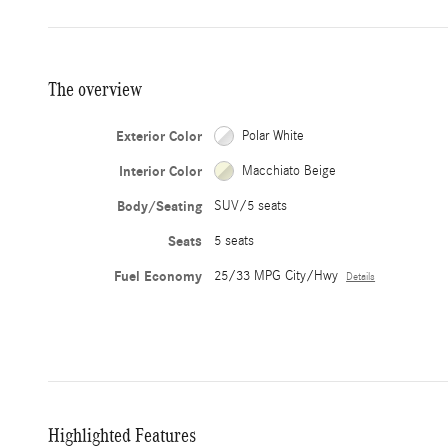
The overview
Exterior Color
Polar White
Interior Color
Macchiato Beige
Body/Seating
SUV/5 seats
Seats
5 seats
Fuel Economy
25/33 MPG City/Hwy
Details
Highlighted Features