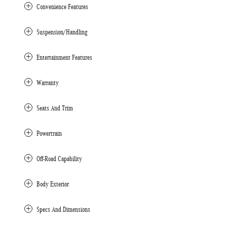
Convenience Features
Suspension/Handling
Entertainment Features
Warranty
Seats And Trim
Powertrain
Off-Road Capability
Body Exterior
Specs And Dimensions