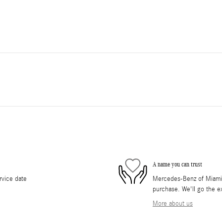
A name you can trust
rvice date
Mercedes-Benz of Miami i
purchase. We'll go the ex
More about us