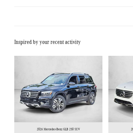
Inspired by your recent activity
2026 Mercedes-Benz GLB 250 SUV
2