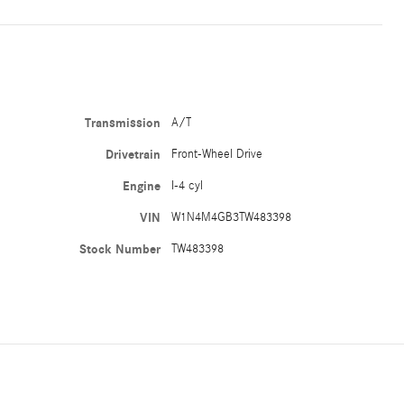
Transmission
A/T
Drivetrain
Front-Wheel Drive
Engine
I-4 cyl
VIN
W1N4M4GB3TW483398
Stock Number
TW483398