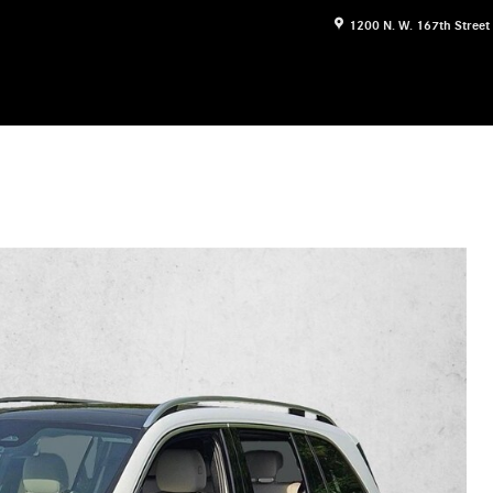
1200 N. W. 167th Street