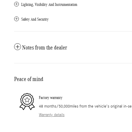
Lighting, Visibility And Instrumentation
Safety And Security
Notes from the dealer
Peace of mind
Factory warranty
48 months/50,000miles from the vehicle's original in-se
Warranty details