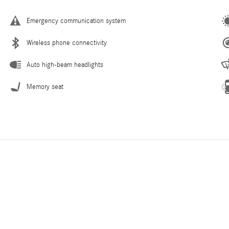
Emergency communication system
Wireless phone connectivity
Auto high-beam headlights
Memory seat