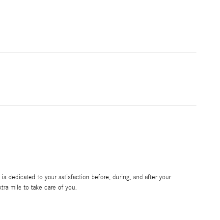
s dedicated to your satisfaction before, during, and after your
tra mile to take care of you.