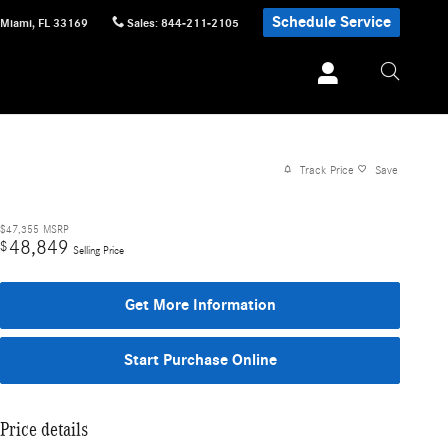
Schedule Service
Miami
,
FL
33169
Sales
:
844-211-2105
Track Price
Save
$47,355
MSRP
48,849
$
Selling Price
Get More Information
Start Purchase Online
Price details