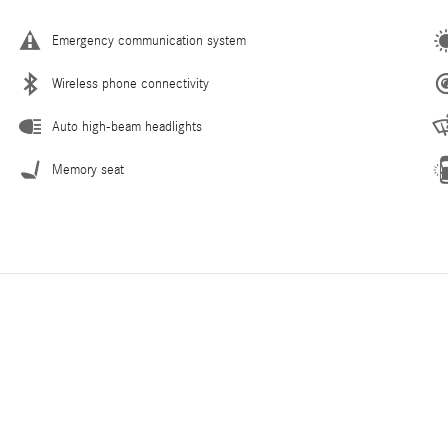
Emergency communication system
Wireless phone connectivity
Auto high-beam headlights
Memory seat