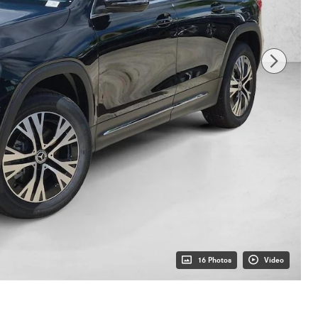
16 Photos
Video