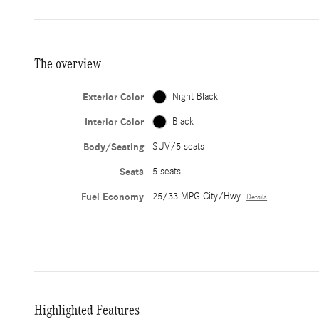
The overview
Exterior Color
Night Black
Interior Color
Black
Body/Seating
SUV/5 seats
Seats
5 seats
Fuel Economy
25/33 MPG City/Hwy
Details
Highlighted Features