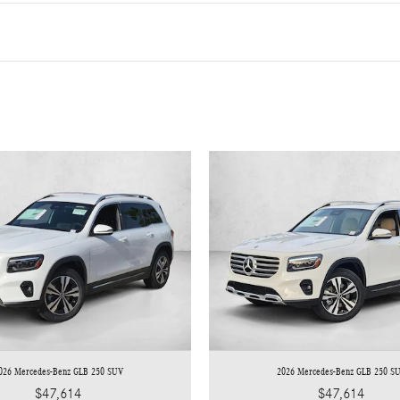
026 Mercedes-Benz GLB 250 SUV
2026 Mercedes-Benz GLB 250 S
$47,614
$47,614