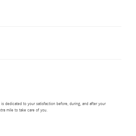
s dedicated to your satisfaction before, during, and after your
tra mile to take care of you.