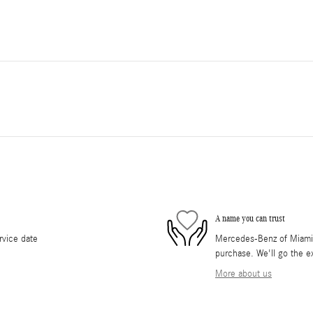
A name you can trust
rvice date
Mercedes-Benz of Miami i
purchase. We'll go the ex
More about us