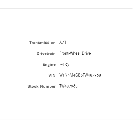
Transmission
A/T
Drivetrain
Front-Wheel Drive
Engine
I-4 cyl
VIN
W1N4M4GB5TW487968
Stock Number
TW487968