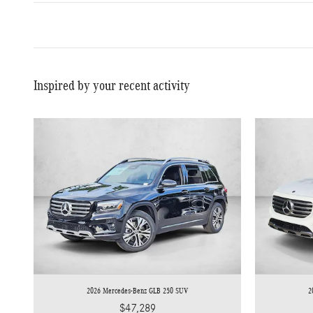
Inspired by your recent activity
2026 Mercedes-Benz GLB 250 SUV
2
$47,289