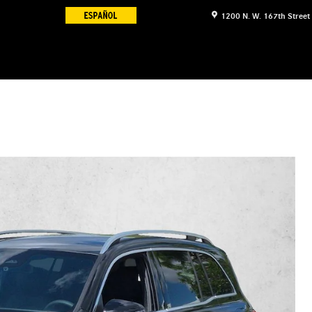
1200 N. W. 167th Street