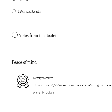
Safety And Security
Notes from the dealer
Peace of mind
Factory warranty
48 months/50,000miles from the vehicle's original in-se
Warranty details