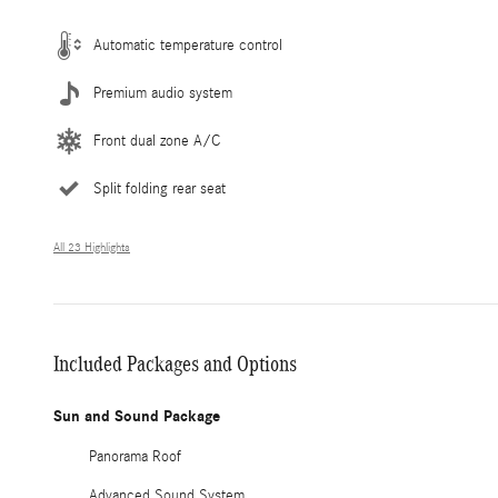
Automatic temperature control
Premium audio system
Front dual zone A/C
Split folding rear seat
All 23 Highlights
Included Packages and Options
Sun and Sound Package
Panorama Roof
Advanced Sound System