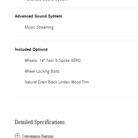
Advanced Sound System
Music Streaming
Included Options
Wheels: 18" Twin 5-Spoke AERO
Wheel Locking Bolts
Natural Grain Black Linden Wood Trim
Detailed Specifications
Convenience Features