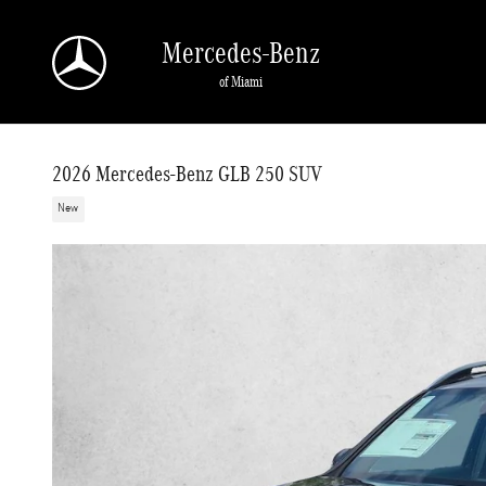
Skip to main content
Mercedes-Benz
of Miami
2026 Mercedes-Benz GLB 250 SUV
New