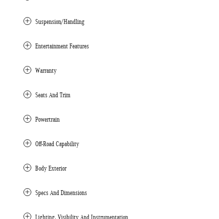
Suspension/Handling
Entertainment Features
Warranty
Seats And Trim
Powertrain
Off-Road Capability
Body Exterior
Specs And Dimensions
Lighting, Visibility And Instrumentation