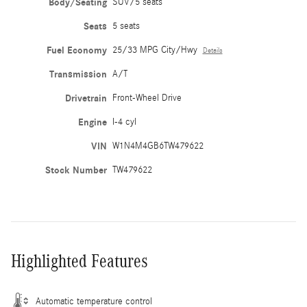
Body/Seating
SUV/5 seats
Seats
5 seats
Fuel Economy
25/33 MPG City/Hwy
Details
Transmission
A/T
Drivetrain
Front-Wheel Drive
Engine
I-4 cyl
VIN
W1N4M4GB6TW479622
Stock Number
TW479622
Highlighted Features
Automatic temperature control