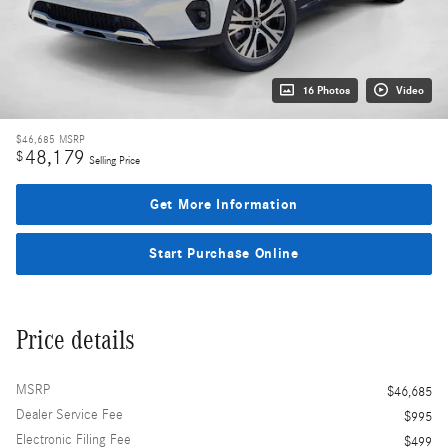
16 Photos
Video
$46,685
MSRP
48,179
$
Selling Price
Get More Information
Start Purchase Online
Price details
MSRP
$46,685
Dealer Service Fee
$995
Electronic Filing Fee
$499