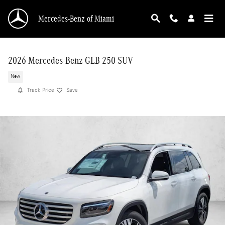
Skip to main content
Mercedes-Benz of Miami
2026 Mercedes-Benz GLB 250 SUV
New
Track Price
Save