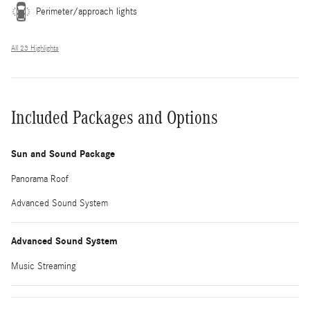
Perimeter/approach lights
All 23 Highlights
Included Packages and Options
Sun and Sound Package
Panorama Roof
Advanced Sound System
Advanced Sound System
Music Streaming