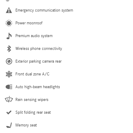
Emergency communication system
Power moonroof
Premium audio system
Wireless phone connectivity
Exterior parking camera rear
Front dual zone A/C
Auto high-beam headlights
Rain sensing wipers
Split folding rear seat
Memory seat