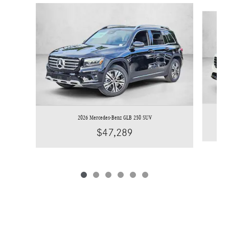
Slide 1 of 6
2026 Mercedes-Benz GLB 250 SUV
$47,289