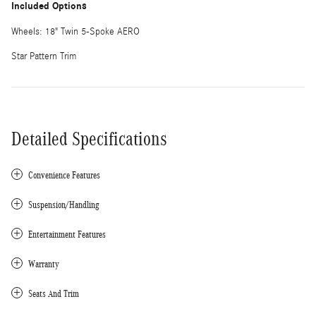
Included Options
Wheels: 18" Twin 5-Spoke AERO
Star Pattern Trim
Detailed Specifications
Convenience Features
Suspension/Handling
Entertainment Features
Warranty
Seats And Trim