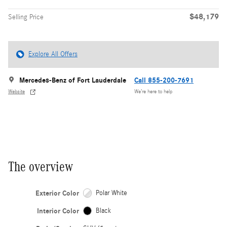
$48,179
Selling Price
Explore All Offers
Mercedes-Benz of Fort Lauderdale
Call 855-200-7691
Website
We’re here to help
The overview
Exterior Color
Polar White
Interior Color
Black