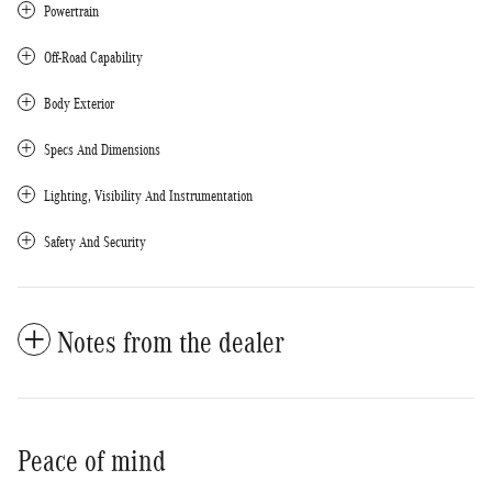
Powertrain
Off-Road Capability
Body Exterior
Specs And Dimensions
Lighting, Visibility And Instrumentation
Safety And Security
Notes from the dealer
Peace of mind