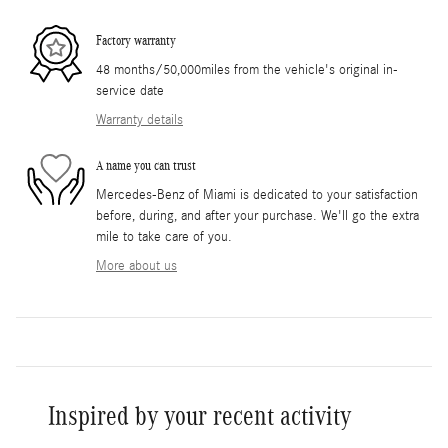
Factory warranty
48 months/50,000miles from the vehicle's original in-
service date
Warranty details
A name you can trust
Mercedes-Benz of Miami is dedicated to your satisfaction
before, during, and after your purchase. We'll go the extra
mile to take care of you.
More about us
Inspired by your recent activity