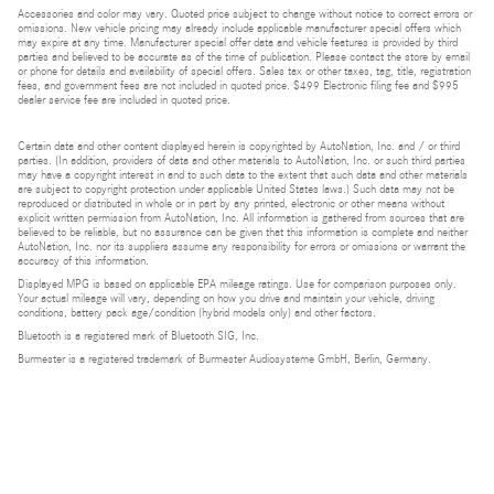
Accessories and color may vary. Quoted price subject to change without notice to correct errors or
omissions. New vehicle pricing may already include applicable manufacturer special offers which
may expire at any time. Manufacturer special offer data and vehicle features is provided by third
parties and believed to be accurate as of the time of publication. Please contact the store by email
or phone for details and availability of special offers. Sales tax or other taxes, tag, title, registration
fees, and government fees are not included in quoted price. $499 Electronic filing fee and $995
dealer service fee are included in quoted price.
Certain data and other content displayed herein is copyrighted by AutoNation, Inc. and / or third
parties. (In addition, providers of data and other materials to AutoNation, Inc. or such third parties
may have a copyright interest in and to such data to the extent that such data and other materials
are subject to copyright protection under applicable United States laws.) Such data may not be
reproduced or distributed in whole or in part by any printed, electronic or other means without
explicit written permission from AutoNation, Inc. All information is gathered from sources that are
believed to be reliable, but no assurance can be given that this information is complete and neither
AutoNation, Inc. nor its suppliers assume any responsibility for errors or omissions or warrant the
accuracy of this information.
Displayed MPG is based on applicable EPA mileage ratings. Use for comparison purposes only.
Your actual mileage will vary, depending on how you drive and maintain your vehicle, driving
conditions, battery pack age/condition (hybrid models only) and other factors.
Bluetooth is a registered mark of Bluetooth SIG, Inc.
Burmester is a registered trademark of Burmester Audiosysteme GmbH, Berlin, Germany.