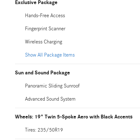
Exclusive Package
Hands-Free Access
Fingerprint Scanner
Wireless Charging
Show All Package Items
Sun and Sound Package
Panoramic Sliding Sunroof
Advanced Sound System
Wheels: 19" Twin 5-Spoke Aero with Black Accents
Tires: 235/50R19