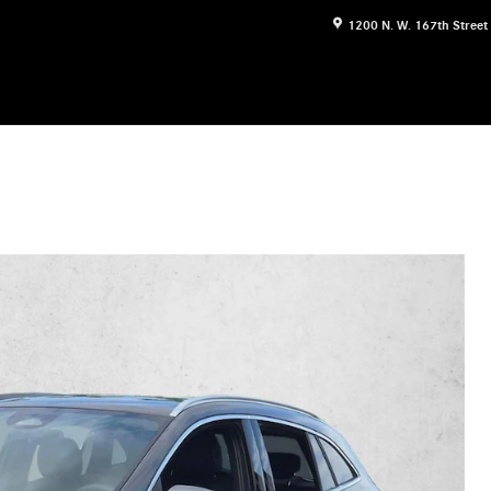
1200 N. W. 167th Street