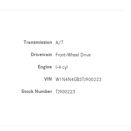
Transmission
A/T
Drivetrain
Front-Wheel Drive
Engine
I-4 cyl
VIN
W1N4N4GB3TJ900223
Stock Number
TJ900223