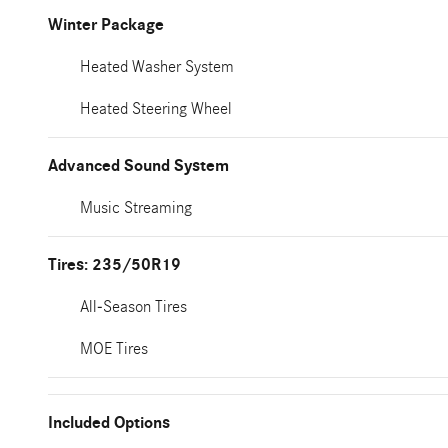
Winter Package
Heated Washer System
Heated Steering Wheel
Advanced Sound System
Music Streaming
Tires: 235/50R19
All-Season Tires
MOE Tires
Included Options