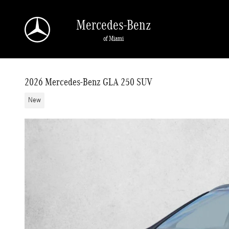
Skip to main content
Mercedes-Benz
of Miami
2026 Mercedes-Benz GLA 250 SUV
New