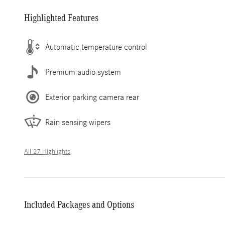
Highlighted Features
Automatic temperature control
Premium audio system
Exterior parking camera rear
Rain sensing wipers
All 27 Highlights
Included Packages and Options