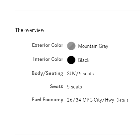
The overview
Exterior Color
Mountain Gray
Interior Color
Black
Body/Seating
SUV/5 seats
Seats
5 seats
Fuel Economy
26/34 MPG City/Hwy
Details