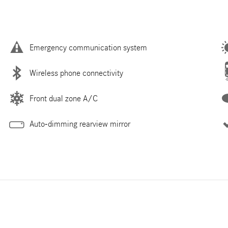
Emergency communication system
Wireless phone connectivity
Front dual zone A/C
Auto-dimming rearview mirror