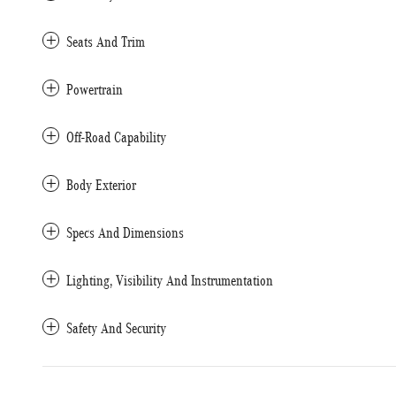
Seats And Trim
Powertrain
Off-Road Capability
Body Exterior
Specs And Dimensions
Lighting, Visibility And Instrumentation
Safety And Security