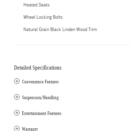
Heated Seats
Wheel Locking Bolts
Natural Grain Black Linden Wood Trim
Detailed Specifications
Convenience Features
Suspension/Handling
Entertainment Features
Warranty