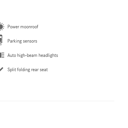
Power moonroof
Parking sensors
Auto high-beam headlights
Split folding rear seat