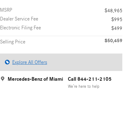
MSRP
$48,965
Dealer Service Fee
$995
Electronic Filing Fee
$499
$50,459
Selling Price
Explore All Offers
Mercedes-Benz of Miami
Call 844-211-2105
We’re here to help