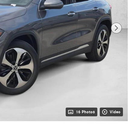
16 Photos
Video