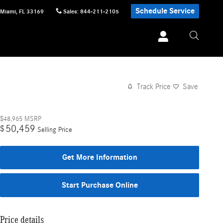
Schedule Service
Miami
,
FL
33169
Sales
:
844-211-2105
Track Price
Save
$48,965
MSRP
50,459
$
Selling Price
Get More Information
Start Purchase Online
Price details