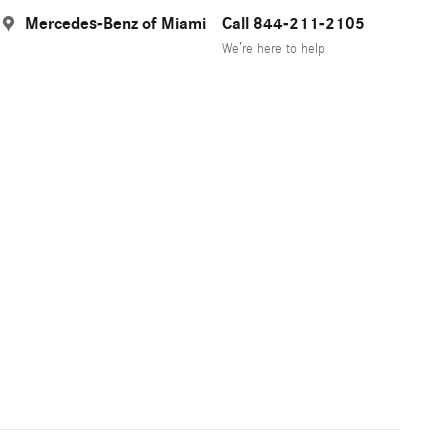
Mercedes-Benz of Miami
Call 844-211-2105
We’re here to help