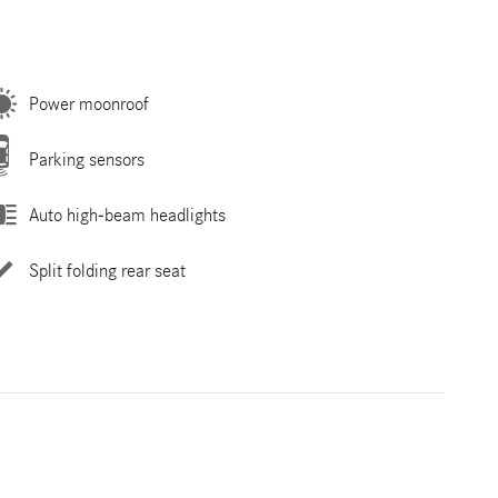
Power moonroof
Parking sensors
Auto high-beam headlights
Split folding rear seat