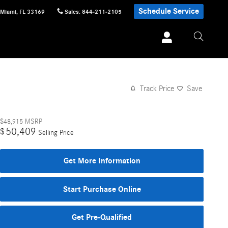
Schedule Service
Miami
,
FL
33169
Sales
:
844-211-2105
Track Price
Save
$48,915
MSRP
50,409
$
Selling Price
Get More Information
Start Purchase Online
Get Pre-Qualified