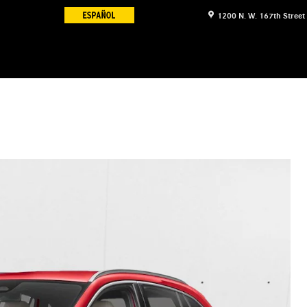
1200 N. W. 167th Street