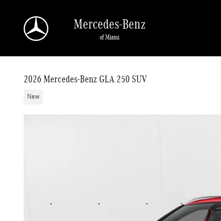
Skip to main content
Mercedes-Benz
of Miami
2026 Mercedes-Benz GLA 250 SUV
New