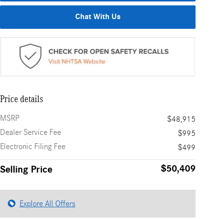
Chat With Us
Price details
MSRP
$48,915
Dealer Service Fee
$995
Electronic Filing Fee
$499
$50,409
Selling Price
Explore All Offers