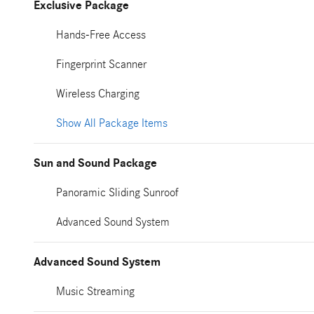
Exclusive Package
Hands-Free Access
Fingerprint Scanner
Wireless Charging
Show All Package Items
Sun and Sound Package
Panoramic Sliding Sunroof
Advanced Sound System
Advanced Sound System
Music Streaming