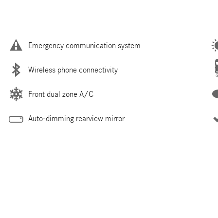
Emergency communication system
Wireless phone connectivity
Front dual zone A/C
Auto-dimming rearview mirror