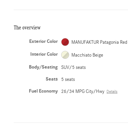
The overview
Exterior Color
MANUFAKTUR Patagonia Red
Interior Color
Macchiato Beige
Body/Seating
SUV/5 seats
Seats
5 seats
Fuel Economy
26/34 MPG City/Hwy
Details