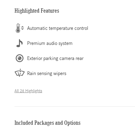
Highlighted Features
Automatic temperature control
Premium audio system
Exterior parking camera rear
Rain sensing wipers
All 26 Highlights
Included Packages and Options