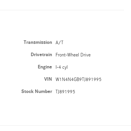
Transmission
A/T
Drivetrain
Front-Wheel Drive
Engine
I-4 cyl
VIN
W1N4N4GB9TJ891995
Stock Number
TJ891995