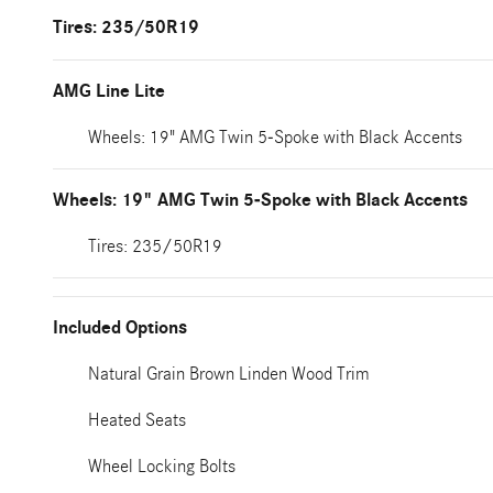
Tires: 235/50R19
AMG Line Lite
Wheels: 19" AMG Twin 5-Spoke with Black Accents
Wheels: 19" AMG Twin 5-Spoke with Black Accents
Tires: 235/50R19
Included Options
Natural Grain Brown Linden Wood Trim
Heated Seats
Wheel Locking Bolts