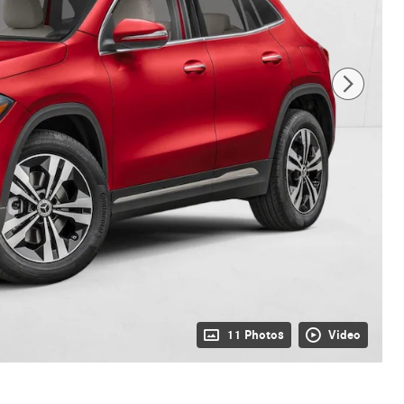
11 Photos
Video