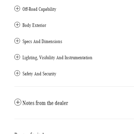
Off-Road Capability
Body Exterior
Specs And Dimensions
Lighting, Visibility And Instrumentation
Safety And Security
Notes from the dealer