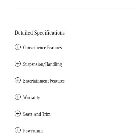
Detailed Specifications
Convenience Features
Suspension/Handling
Entertainment Features
Warranty
Seats And Trim
Powertrain