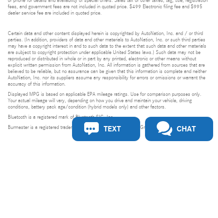
or phone for details and availability of special offers. Sales tax or other taxes, tag, title, registration
fees, and government fees are not included in quoted price. $499 Electronic filing fee and $995
dealer service fee are included in quoted price.
Certain data and other content displayed herein is copyrighted by AutoNation, Inc. and / or third
parties. (In addition, providers of data and other materials to AutoNation, Inc. or such third parties
may have a copyright interest in and to such data to the extent that such data and other materials
are subject to copyright protection under applicable United States laws.) Such data may not be
reproduced or distributed in whole or in part by any printed, electronic or other means without
explicit written permission from AutoNation, Inc. All information is gathered from sources that are
believed to be reliable, but no assurance can be given that this information is complete and neither
AutoNation, Inc. nor its suppliers assume any responsibility for errors or omissions or warrant the
accuracy of this information.
Displayed MPG is based on applicable EPA mileage ratings. Use for comparison purposes only.
Your actual mileage will vary, depending on how you drive and maintain your vehicle, driving
conditions, battery pack age/condition (hybrid models only) and other factors.
Bluetooth is a registered mark of Bluetooth SIG, Inc.
TEXT
CHAT
Burmester is a registered trademark of Burmester Audiosysteme GmbH, Berlin, Germany.
Privacy