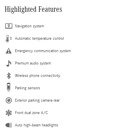
Highlighted Features
Navigation system
Automatic temperature control
Emergency communication system
Premium audio system
Wireless phone connectivity
Parking sensors
Exterior parking camera rear
Front dual zone A/C
Auto high-beam headlights