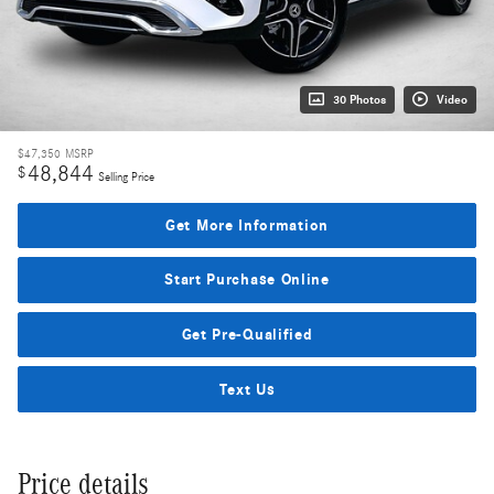
30 Photos
Video
$47,350
MSRP
48,844
$
Selling Price
Get More Information
Start Purchase Online
Get Pre-Qualified
Text Us
Price details