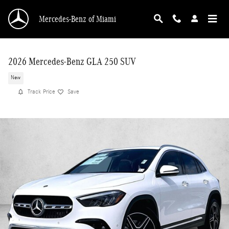
Skip to main content
Mercedes-Benz of Miami
2026 Mercedes-Benz GLA 250 SUV
New
Track Price
Save