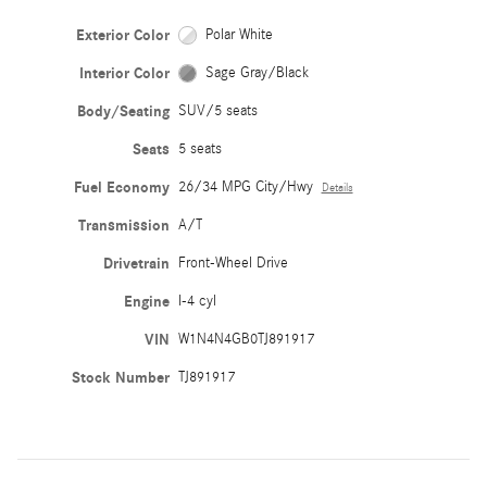
Exterior Color
Polar White
Interior Color
Sage Gray/Black
Body/Seating
SUV/5 seats
Seats
5 seats
Fuel Economy
26/34 MPG City/Hwy
Details
Transmission
A/T
Drivetrain
Front-Wheel Drive
Engine
I-4 cyl
VIN
W1N4N4GB0TJ891917
Stock Number
TJ891917