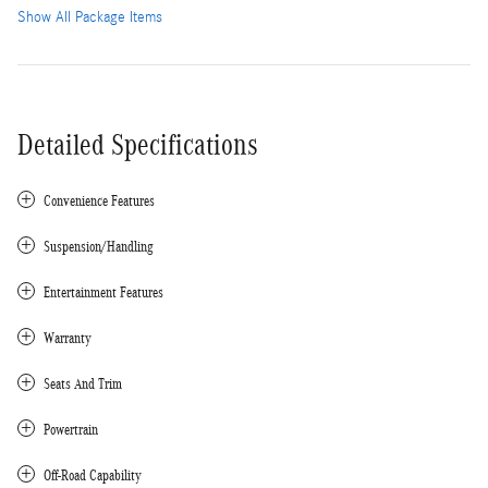
Show All Package Items
Detailed Specifications
Convenience Features
Suspension/Handling
Entertainment Features
Warranty
Seats And Trim
Powertrain
Off-Road Capability