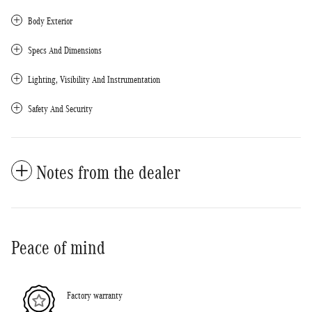
Body Exterior
Specs And Dimensions
Lighting, Visibility And Instrumentation
Safety And Security
Notes from the dealer
Peace of mind
Factory warranty