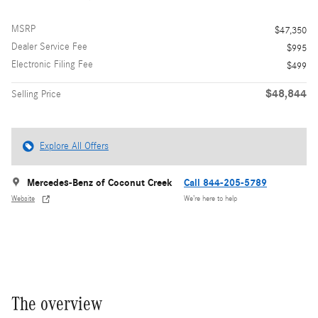
MSRP
$47,350
Dealer Service Fee
$995
Electronic Filing Fee
$499
$48,844
Selling Price
Explore All Offers
Mercedes-Benz of Coconut Creek
Call 844-205-5789
Website
We’re here to help
The overview