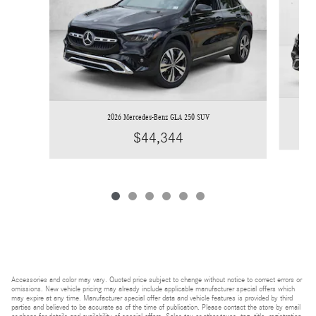
2026 Mercedes-Benz GLA 250 SUV
$44,344
Accessories and color may vary. Quoted price subject to change without notice to correct errors or
omissions. New vehicle pricing may already include applicable manufacturer special offers which
may expire at any time. Manufacturer special offer data and vehicle features is provided by third
parties and believed to be accurate as of the time of publication. Please contact the store by email