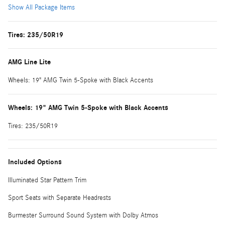
Show All Package Items
Tires: 235/50R19
AMG Line Lite
Wheels: 19" AMG Twin 5-Spoke with Black Accents
Wheels: 19" AMG Twin 5-Spoke with Black Accents
Tires: 235/50R19
Included Options
Illuminated Star Pattern Trim
Sport Seats with Separate Headrests
Burmester Surround Sound System with Dolby Atmos