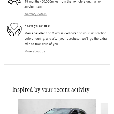
48 months/50,000miles from the vehicle's original in-
service date
Warranty details
A name you can trust
Mercedes-Benz of Miami is dedicated to your satisfaction
before, during, and after your purchase. We'll go the extra
mile to take care of you.
More about us
Inspired by your recent activity
Slide 1 of 6