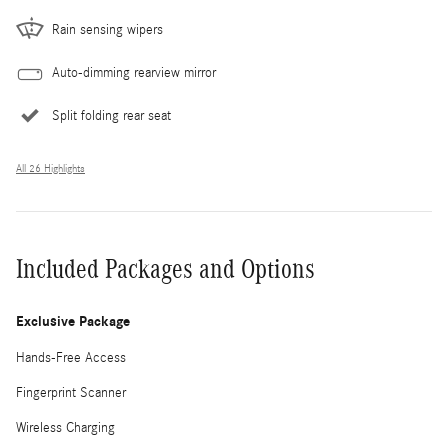
Rain sensing wipers
Auto-dimming rearview mirror
Split folding rear seat
All 26 Highlights
Included Packages and Options
Exclusive Package
Hands-Free Access
Fingerprint Scanner
Wireless Charging