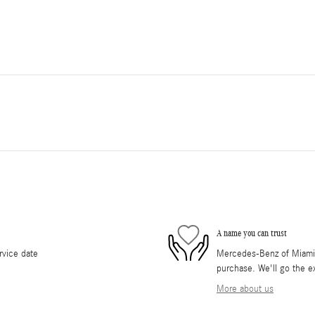
A name you can trust
rvice date
Mercedes-Benz of Miami i
purchase. We'll go the ex
More about us