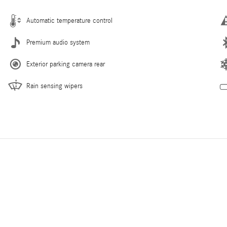
Automatic temperature control
Premium audio system
Exterior parking camera rear
Rain sensing wipers