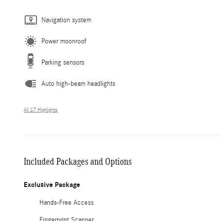
Navigation system
Power moonroof
Parking sensors
Auto high-beam headlights
All 27 Highlights
Included Packages and Options
Exclusive Package
Hands-Free Access
Fingerprint Scanner