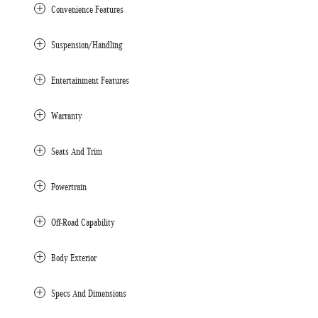
Convenience Features
Suspension/Handling
Entertainment Features
Warranty
Seats And Trim
Powertrain
Off-Road Capability
Body Exterior
Specs And Dimensions