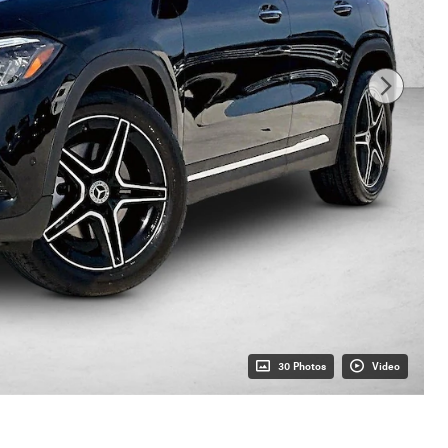
30 Photos
Video