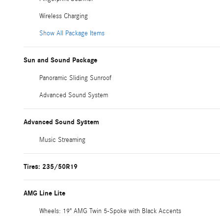
Wireless Charging
Show All Package Items
Sun and Sound Package
Panoramic Sliding Sunroof
Advanced Sound System
Advanced Sound System
Music Streaming
Tires: 235/50R19
AMG Line Lite
Wheels: 19" AMG Twin 5-Spoke with Black Accents