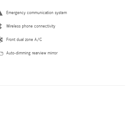
Emergency communication system
Wireless phone connectivity
Front dual zone A/C
Auto-dimming rearview mirror