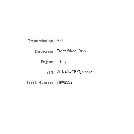
Transmission
A/T
Drivetrain
Front-Wheel Drive
Engine
I-4 cyl
VIN
W1N4N4GBXTJ892332
Stock Number
TJ892332