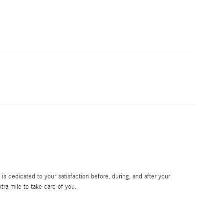
s dedicated to your satisfaction before, during, and after your
tra mile to take care of you.