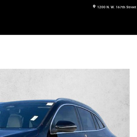
1200 N. W. 167th Street