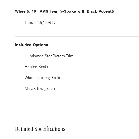
Wheels: 19" AMG Twin 5-Spoke with Black Accents
Tires: 235/50R19
Included Options
Illuminated Star Pattern Trim
Heated Seats
Wheel Locking Bolts
MBUX Navigation
Detailed Specifications