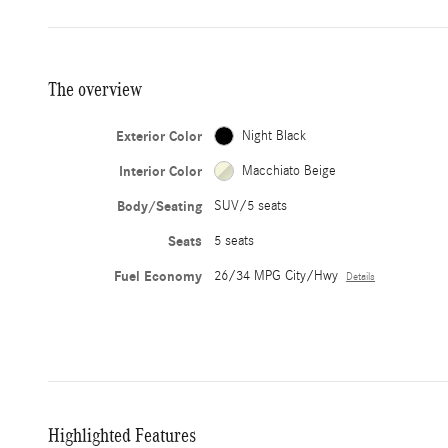
The overview
Exterior Color
Night Black
Interior Color
Macchiato Beige
Body/Seating
SUV/5 seats
Seats
5 seats
Fuel Economy
26/34 MPG City/Hwy
Details
Highlighted Features