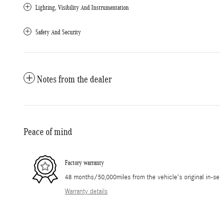
Lighting, Visibility And Instrumentation
Safety And Security
Notes from the dealer
Peace of mind
Factory warranty
48 months/50,000miles from the vehicle's original in-se
Warranty details