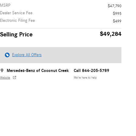
MSRP
$47,790
Dealer Service Fee
$995
Electronic Filing Fee
$499
$49,284
Selling Price
Explore All Offers
Mercedes-Benz of Coconut Creek
Call 844-205-5789
Website
We’re here to help