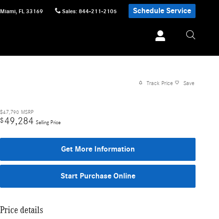
Schedule Service
Miami
,
FL
33169
Sales
:
844-211-2105
Track Price
Save
$47,790
MSRP
49,284
$
Selling Price
Get More Information
Start Purchase Online
Price details