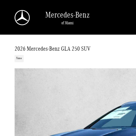
Skip to main content
Mercedes-Benz
of Miami
2026 Mercedes-Benz GLA 250 SUV
New