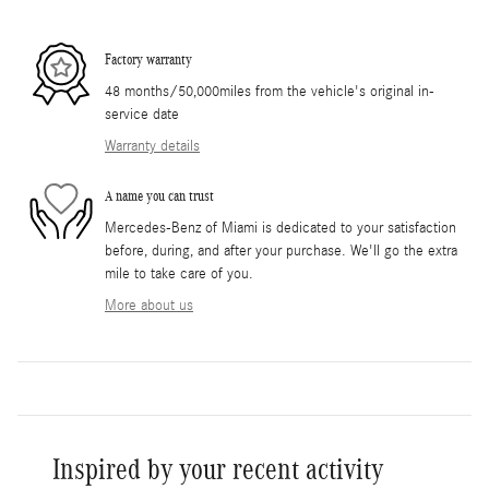
Factory warranty
48 months/50,000miles from the vehicle's original in-
service date
Warranty details
A name you can trust
Mercedes-Benz of Miami is dedicated to your satisfaction
before, during, and after your purchase. We'll go the extra
mile to take care of you.
More about us
Inspired by your recent activity