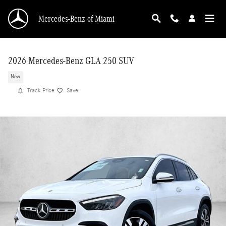
Skip to main content
Mercedes-Benz of Miami
2026 Mercedes-Benz GLA 250 SUV
New
Track Price
Save