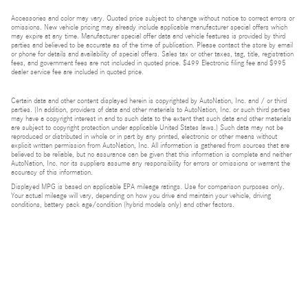
Accessories and color may vary. Quoted price subject to change without notice to correct errors or
omissions. New vehicle pricing may already include applicable manufacturer special offers which
may expire at any time. Manufacturer special offer data and vehicle features is provided by third
parties and believed to be accurate as of the time of publication. Please contact the store by email
or phone for details and availability of special offers. Sales tax or other taxes, tag, title, registration
fees, and government fees are not included in quoted price. $499 Electronic filing fee and $995
dealer service fee are included in quoted price.
Certain data and other content displayed herein is copyrighted by AutoNation, Inc. and / or third
parties. (In addition, providers of data and other materials to AutoNation, Inc. or such third parties
may have a copyright interest in and to such data to the extent that such data and other materials
are subject to copyright protection under applicable United States laws.) Such data may not be
reproduced or distributed in whole or in part by any printed, electronic or other means without
explicit written permission from AutoNation, Inc. All information is gathered from sources that are
believed to be reliable, but no assurance can be given that this information is complete and neither
AutoNation, Inc. nor its suppliers assume any responsibility for errors or omissions or warrant the
accuracy of this information.
Displayed MPG is based on applicable EPA mileage ratings. Use for comparison purposes only.
Your actual mileage will vary, depending on how you drive and maintain your vehicle, driving
conditions, battery pack age/condition (hybrid models only) and other factors.
Bluetooth is a registered mark of Bluetooth SIG, Inc.
Burmester is a registered trademark of Burmester Audiosysteme GmbH, Berlin, Germany.