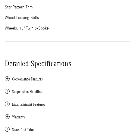
Star Pattern Trim
Wheel Locking Bolts
Wheels: 18" Twin 5-Spoke
Detailed Specifications
Convenience Features
Suspension/Handling
Entertainment Features
Warranty
Seats And Trim