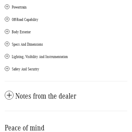
Powertrain
Off-Road Capability
Body Exterior
Specs And Dimensions
Lighting, Visibility And Instrumentation
Safety And Security
Notes from the dealer
Peace of mind