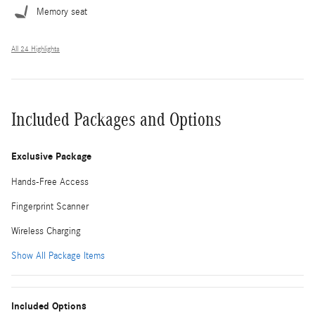
Memory seat
All 24 Highlights
Included Packages and Options
Exclusive Package
Hands-Free Access
Fingerprint Scanner
Wireless Charging
Show All Package Items
Included Options