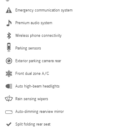
Emergency communication system
Premium audio system
Wireless phone connectivity
Parking sensors
Exterior parking camera rear
Front dual zone A/C
Auto high-beam headlights
Rain sensing wipers
Auto-dimming rearview mirror
Split folding rear seat