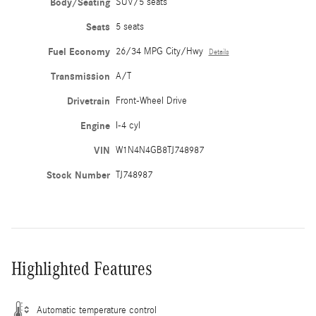
Body/Seating
SUV/5 seats
Seats
5 seats
Fuel Economy
26/34 MPG City/Hwy
Details
Transmission
A/T
Drivetrain
Front-Wheel Drive
Engine
I-4 cyl
VIN
W1N4N4GB8TJ748987
Stock Number
TJ748987
Highlighted Features
Automatic temperature control