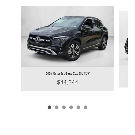
Slide 1 of 6
2026 Mercedes-Benz GLA 250 SUV
$44,344