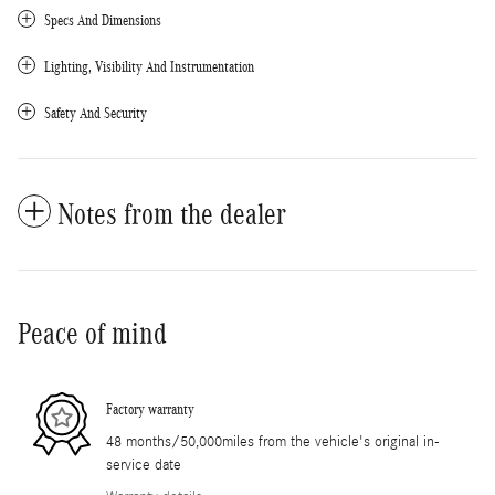
Specs And Dimensions
Lighting, Visibility And Instrumentation
Safety And Security
Notes from the dealer
Peace of mind
Factory warranty
48 months/50,000miles from the vehicle's original in-
service date