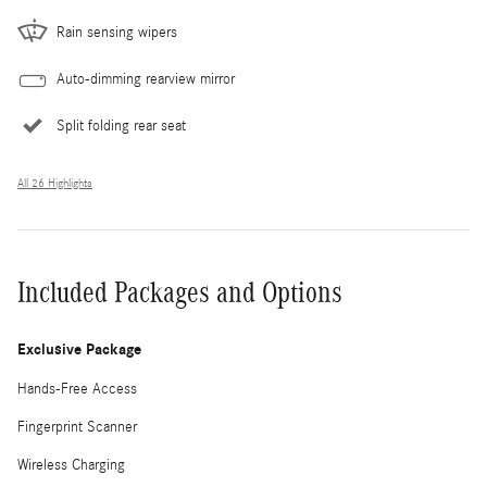
Rain sensing wipers
Auto-dimming rearview mirror
Split folding rear seat
All 26 Highlights
Included Packages and Options
Exclusive Package
Hands-Free Access
Fingerprint Scanner
Wireless Charging