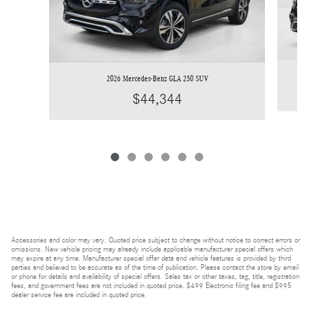
2026 Mercedes-Benz GLA 250 SUV
$44,344
Accessories and color may vary. Quoted price subject to change without notice to correct errors or
omissions. New vehicle pricing may already include applicable manufacturer special offers which
may expire at any time. Manufacturer special offer data and vehicle features is provided by third
parties and believed to be accurate as of the time of publication. Please contact the store by email
or phone for details and availability of special offers. Sales tax or other taxes, tag, title, registration
fees, and government fees are not included in quoted price. $499 Electronic filing fee and $995
dealer service fee are included in quoted price.