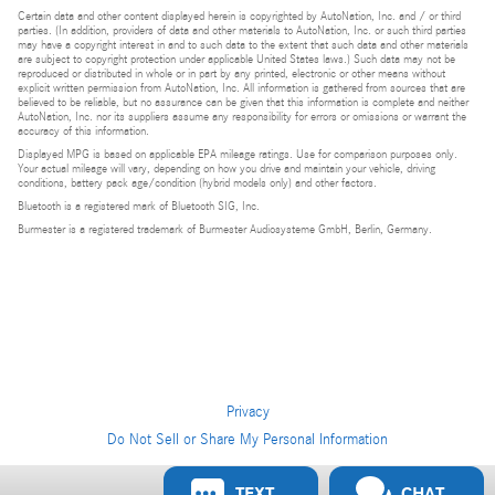
Certain data and other content displayed herein is copyrighted by AutoNation, Inc. and / or third
parties. (In addition, providers of data and other materials to AutoNation, Inc. or such third parties
may have a copyright interest in and to such data to the extent that such data and other materials
are subject to copyright protection under applicable United States laws.) Such data may not be
reproduced or distributed in whole or in part by any printed, electronic or other means without
explicit written permission from AutoNation, Inc. All information is gathered from sources that are
believed to be reliable, but no assurance can be given that this information is complete and neither
AutoNation, Inc. nor its suppliers assume any responsibility for errors or omissions or warrant the
accuracy of this information.
Displayed MPG is based on applicable EPA mileage ratings. Use for comparison purposes only.
Your actual mileage will vary, depending on how you drive and maintain your vehicle, driving
conditions, battery pack age/condition (hybrid models only) and other factors.
Bluetooth is a registered mark of Bluetooth SIG, Inc.
Burmester is a registered trademark of Burmester Audiosysteme GmbH, Berlin, Germany.
Privacy
Do Not Sell or Share My Personal Information
Privacy
TEXT
CHAT