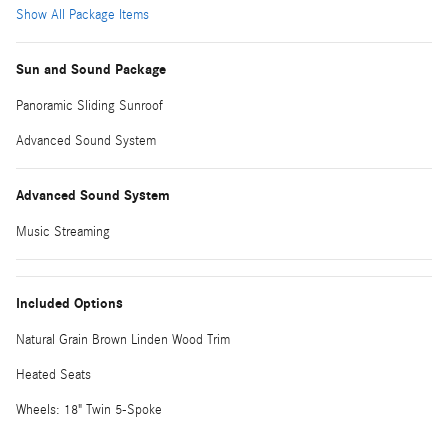
Show All Package Items
Sun and Sound Package
Panoramic Sliding Sunroof
Advanced Sound System
Advanced Sound System
Music Streaming
Included Options
Natural Grain Brown Linden Wood Trim
Heated Seats
Wheels: 18" Twin 5-Spoke