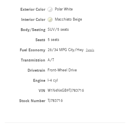
Exterior Color
Polar White
Interior Color
Macchiato Beige
Body/Seating
SUV/5 seats
Seats
5 seats
Fuel Economy
26/34 MPG City/Hwy
Details
Transmission
A/T
Drivetrain
Front-Wheel Drive
Engine
I-4 cyl
VIN
W1N4N4GB9TJ783716
Stock Number
TJ783716