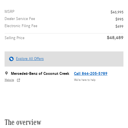
MSRP
$46,995
Dealer Service Fee
$995
Electronic Filing Fee
$499
$48,489
Selling Price
Explore All Offers
Mercedes-Benz of Coconut Creek
Call 844-205-5789
Website
We’re here to help
The overview