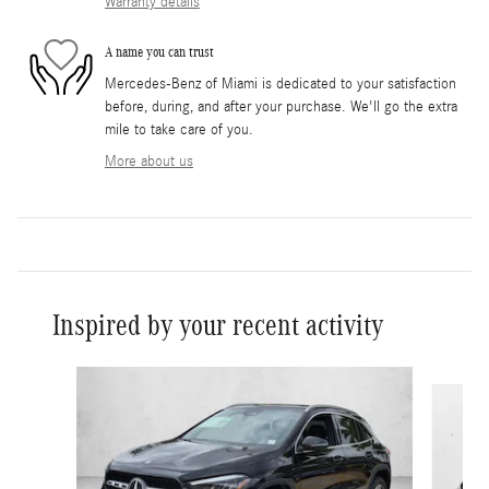
Warranty details
A name you can trust
Mercedes-Benz of Miami is dedicated to your satisfaction
before, during, and after your purchase. We'll go the extra
mile to take care of you.
More about us
Inspired by your recent activity
Slide 1 of 6