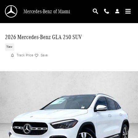
Skip to main content
Mercedes-Benz of Miami
2026 Mercedes-Benz GLA 250 SUV
New
Track Price
Save