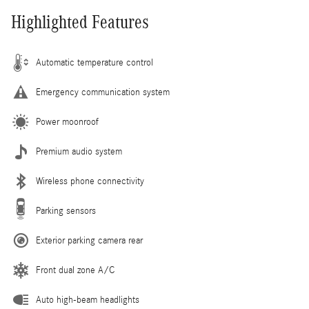
Highlighted Features
Automatic temperature control
Emergency communication system
Power moonroof
Premium audio system
Wireless phone connectivity
Parking sensors
Exterior parking camera rear
Front dual zone A/C
Auto high-beam headlights