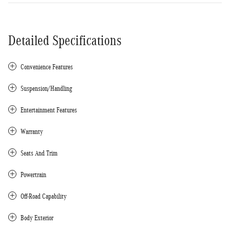
Detailed Specifications
Convenience Features
Suspension/Handling
Entertainment Features
Warranty
Seats And Trim
Powertrain
Off-Road Capability
Body Exterior