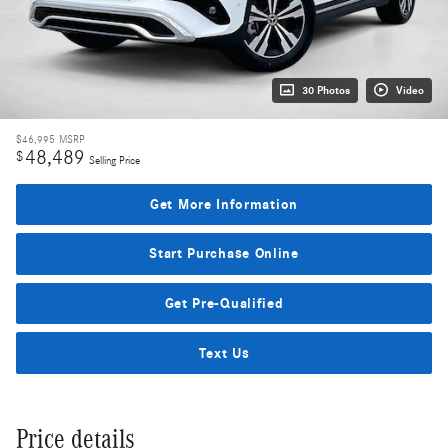
30 Photos
Video
$46,995
MSRP
48,489
$
Selling Price
Get More Information
Start Purchase Online
Get Pre-Qualified
Text Us
Price details