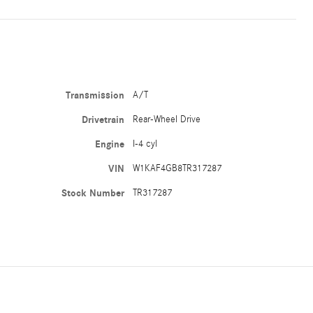
Transmission
A/T
Drivetrain
Rear-Wheel Drive
Engine
I-4 cyl
VIN
W1KAF4GB8TR317287
Stock Number
TR317287