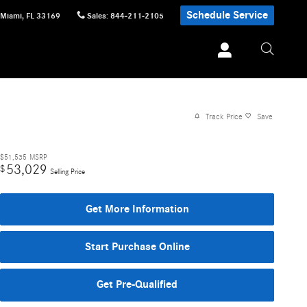
Schedule Service
Miami
,
FL
33169
Sales
:
844-211-2105
Track Price
Save
$51,535
MSRP
53,029
$
Selling Price
Get More Information
Start Purchase Online
Get Pre-Qualified