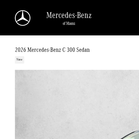
Skip to main content
Mercedes-Benz
of Miami
2026 Mercedes-Benz C 300 Sedan
New