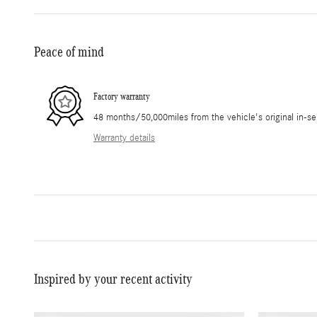
Peace of mind
Factory warranty
48 months/50,000miles from the vehicle's original in-se
Warranty details
Inspired by your recent activity