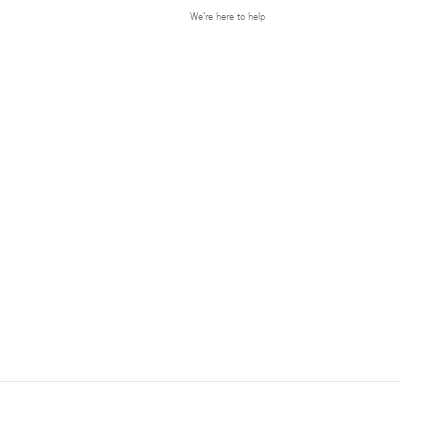
We’re here to help