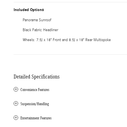
Included Options
Panorama Sunroof
Black Fabric Headliner
Wheels: 7.5J x 18" Front and 8.5J x 18" Rear Multispoke
Detailed Specifications
Convenience Features
Suspension/Handling
Entertainment Features