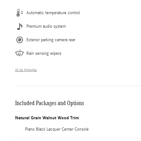
Automatic temperature control
Premium audio system
Exterior parking camera rear
Rain sensing wipers
All 28 Highlights
Included Packages and Options
Natural Grain Walnut Wood Trim
Piano Black Lacquer Center Console