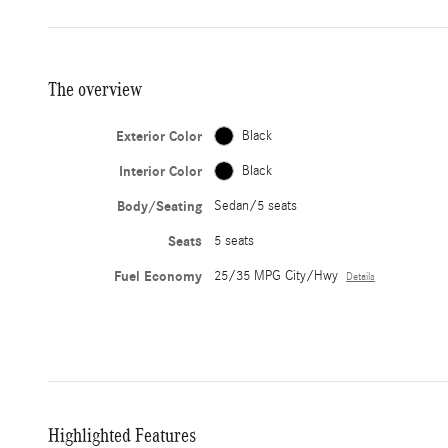
The overview
Exterior Color
Black
Interior Color
Black
Body/Seating
Sedan/5 seats
Seats
5 seats
Fuel Economy
25/35 MPG City/Hwy
Details
Highlighted Features