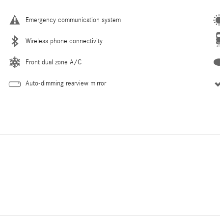
Emergency communication system
Wireless phone connectivity
Front dual zone A/C
Auto-dimming rearview mirror