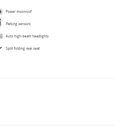
Power moonroof
Parking sensors
Auto high-beam headlights
Split folding rear seat