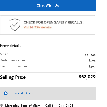
Chat With Us
Price details
MSRP
$51,535
Dealer Service Fee
$995
Electronic Filing Fee
$499
$53,029
Selling Price
Explore All Offers
Mercedes-Benz of Miami
Call 844-211-2105