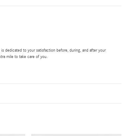
s dedicated to your satisfaction before, during, and after your
tra mile to take care of you.