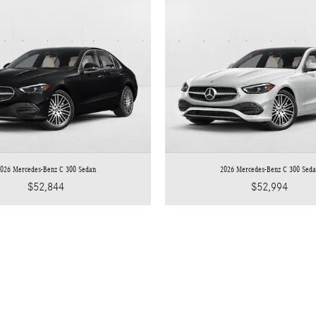
026 Mercedes-Benz C 300 Sedan
2026 Mercedes-Benz C 300 Sed
$52,844
$52,994