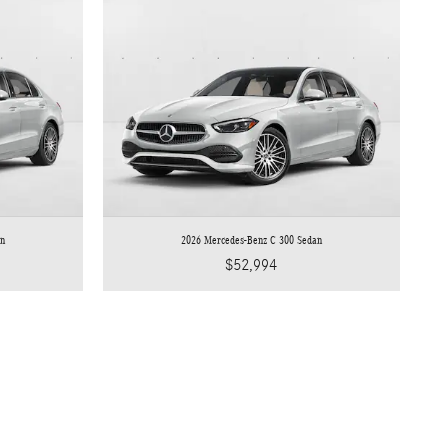
an
2026 Mercedes-Benz C 300 Sedan
$52,994