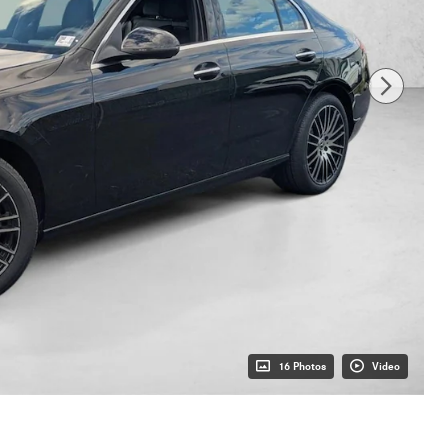
16 Photos
Video