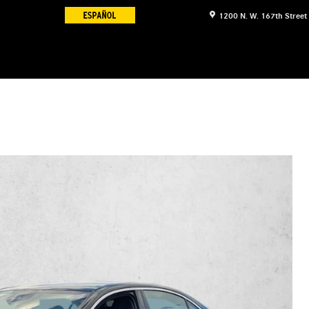
1200 N. W. 167th Street