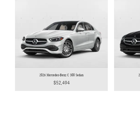
2026 Mercedes-Benz C 300 Sedan
2
$52,494