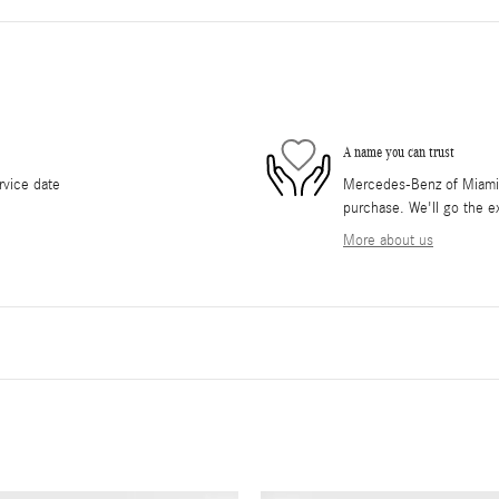
A name you can trust
rvice date
Mercedes-Benz of Miami i
purchase. We'll go the ex
More about us