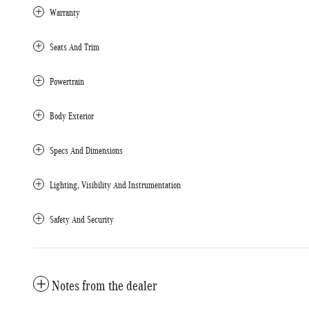
Warranty
Seats And Trim
Powertrain
Body Exterior
Specs And Dimensions
Lighting, Visibility And Instrumentation
Safety And Security
Notes from the dealer