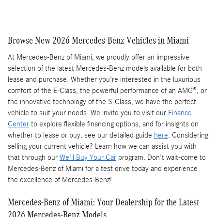
Browse New 2026 Mercedes-Benz Vehicles in Miami
At Mercedes-Benz of Miami, we proudly offer an impressive
selection of the latest Mercedes-Benz models available for both
lease and purchase. Whether you're interested in the luxurious
comfort of the E-Class, the powerful performance of an AMG®, or
the innovative technology of the S-Class, we have the perfect
vehicle to suit your needs. We invite you to visit our
Finance
Center
to explore flexible financing options, and for insights on
whether to lease or buy, see our detailed guide
here
. Considering
selling your current vehicle? Learn how we can assist you with
that through our
We'll Buy Your Car
program. Don't wait-come to
Mercedes-Benz of Miami for a test drive today and experience
the excellence of Mercedes-Benz!
Mercedes-Benz of Miami: Your Dealership for the Latest
2026 Mercedes-Benz Models