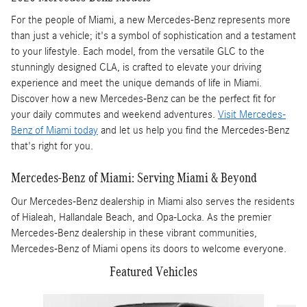
For the people of Miami, a new Mercedes-Benz represents more
than just a vehicle; it's a symbol of sophistication and a testament
to your lifestyle. Each model, from the versatile GLC to the
stunningly designed CLA, is crafted to elevate your driving
experience and meet the unique demands of life in Miami.
Discover how a new Mercedes-Benz can be the perfect fit for
your daily commutes and weekend adventures.
Visit Mercedes-
Benz of Miami today
and let us help you find the Mercedes-Benz
that's right for you.
Mercedes-Benz of Miami: Serving Miami & Beyond
Our Mercedes-Benz dealership in Miami also serves the residents
of Hialeah, Hallandale Beach, and Opa-Locka. As the premier
Mercedes-Benz dealership in these vibrant communities,
Mercedes-Benz of Miami opens its doors to welcome everyone.
Featured Vehicles
Slide 1 of 3