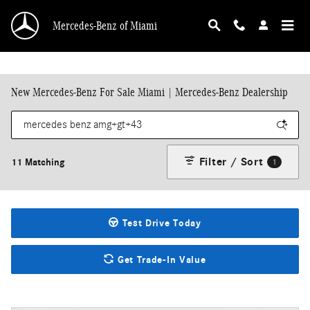
Skip to main content
Mercedes-Benz of Miami
New Mercedes-Benz For Sale Miami | Mercedes-Benz Dealership
Filter / Sort
11 Matching
1
Test Drive Today
Get Trade-In Value