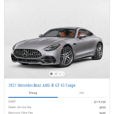
2027 Mercedes-Benz AMG ® GT 43 Coupe
Pricing
Info
MSRP
$119,935
Dealer Service Fee
$995
Electronic Filing Fee
$499