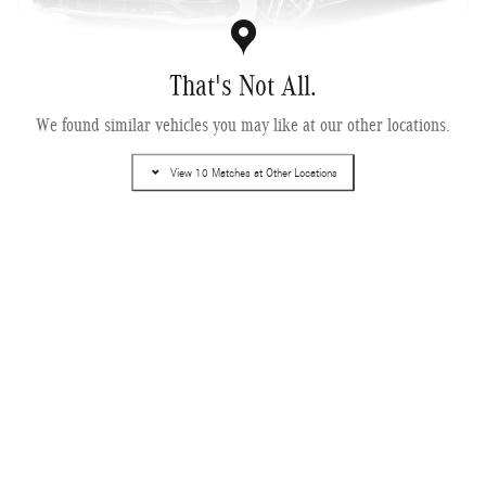
That's Not All.
We found similar vehicles you may like at our other locations.
2027 Mercedes-Benz AMG ® GT 43 Coupe
Pricing
Info
View 10 Matches at Other Locations
MSRP
$122,785
Dealer Service Fee
$995
Electronic Filing Fee
$499
$124,279
Selling Price
Get More Information
Compare
Track Price
Save
Details