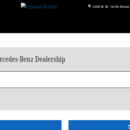
1200 N. W. 167th Street
rcedes-Benz Dealership