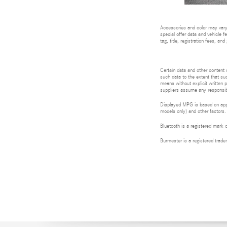
Accessories and color may vary.
special offer data and vehicle f
tag, title, registration fees, a
Certain data and other content d
such data to the extent that suc
means without explicit written p
suppliers assume any responsibil
Displayed MPG is based on appli
models only) and other factors.
Bluetooth is a registered mark 
Burmester is a registered tra