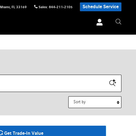
Schedule Service
Miami
,
FL
33169
Sales
:
844-211-2105
Sort by
Get Trade-In Value