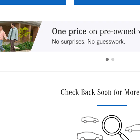
Check Back Soon for More