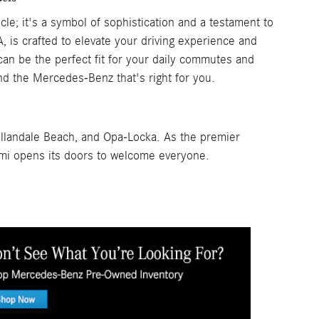
e; it's a symbol of sophistication and a testament to
, is crafted to elevate your driving experience and
n be the perfect fit for your daily commutes and
nd the Mercedes-Benz that's right for you.
allandale Beach, and Opa-Locka. As the premier
mi opens its doors to welcome everyone.