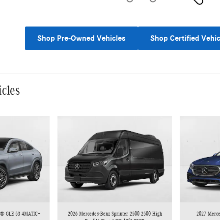
Shop Pre-Owned Vehicles
Shop Certified Vehic
icles
 ® GLE 53 4MATIC+
2026 Mercedes-Benz Sprinter 2500 2500 High
2027 Merc