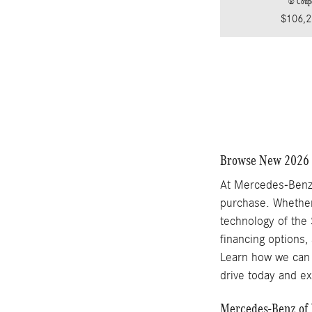
® Coup
$106,2
Browse New 2026 
At Mercedes-Benz 
purchase. Whether
technology of the 
financing options,
Learn how we can 
drive today and e
Mercedes-Benz of 