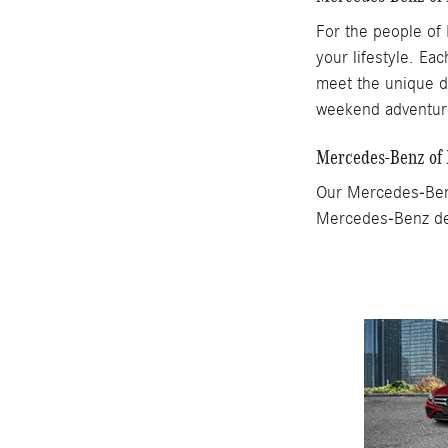
For the people of 
your lifestyle. Ea
meet the unique d
weekend adventu
Mercedes-Benz of
Our Mercedes-Benz
Mercedes-Benz dea