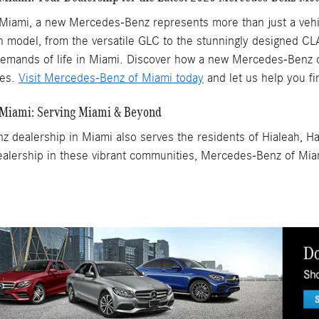
Miami, a new Mercedes-Benz represents more than just a vehicl
ch model, from the versatile GLC to the stunningly designed CLA
emands of life in Miami. Discover how a new Mercedes-Benz ca
res.
Visit Mercedes-Benz of Miami today
and let us help you fi
 Miami: Serving Miami & Beyond
 dealership in Miami also serves the residents of Hialeah, H
lership in these vibrant communities, Mercedes-Benz of Mia