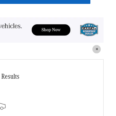
 Results