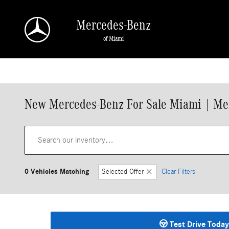
Skip to main content
Mercedes-Benz
of Miami
New Mercedes-Benz For Sale Miami | Me
0 Vehicles Matching
Selected Offer
Clear Filters
Test Drive Today