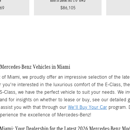
e
Roof I4 Diesel HO 170" RWD
69
$86,105
Mercedes-Benz Vehicles in Miami
of Miami, we proudly offer an impressive selection of the lat
 you're interested in the luxurious comfort of the E-Class, th
S-Class, we have the perfect vehicle to suit your needs. We inv
 and for insights on whether to lease or buy, see our detailed
assist you with that through our
We'll Buy Your Car
program. D
xperience the excellence of Mercedes-Benz!
Miami: Your Dealership for the Latest 2026 Mercedes-Benz Mo