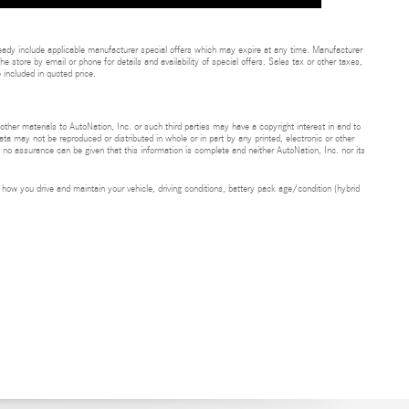
eady include applicable manufacturer special offers which may expire at any time. Manufacturer
he store by email or phone for details and availability of special offers. Sales tax or other taxes,
 included in quoted price.
 other materials to AutoNation, Inc. or such third parties may have a copyright interest in and to
ta may not be reproduced or distributed in whole or in part by any printed, electronic or other
t no assurance can be given that this information is complete and neither AutoNation, Inc. nor its
ow you drive and maintain your vehicle, driving conditions, battery pack age/condition (hybrid