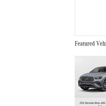
Featured Veh
2026 Mercedes-Benz AMG