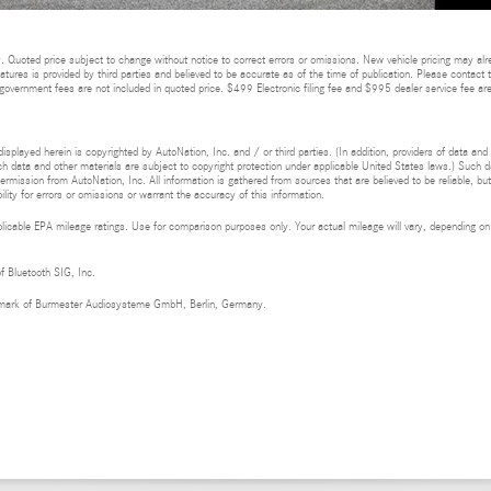
 Quoted price subject to change without notice to correct errors or omissions. New vehicle pricing may alr
eatures is provided by third parties and believed to be accurate as of the time of publication. Please contact t
nd government fees are not included in quoted price. $499 Electronic filing fee and $995 dealer service fee are
isplayed herein is copyrighted by AutoNation, Inc. and / or third parties. (In addition, providers of data and
h data and other materials are subject to copyright protection under applicable United States laws.) Such da
ermission from AutoNation, Inc. All information is gathered from sources that are believed to be reliable, bu
ity for errors or omissions or warrant the accuracy of this information.
cable EPA mileage ratings. Use for comparison purposes only. Your actual mileage will vary, depending on h
of Bluetooth SIG, Inc.
demark of Burmester Audiosysteme GmbH, Berlin, Germany.