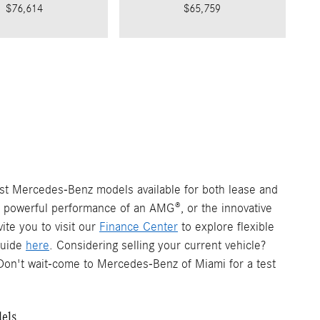
$76,614
$65,759
est Mercedes-Benz models available for both lease and
e powerful performance of an AMG®, or the innovative
ite you to visit our
Finance Center
to explore flexible
 guide
here
. Considering selling your current vehicle?
on't wait-come to Mercedes-Benz of Miami for a test
dels