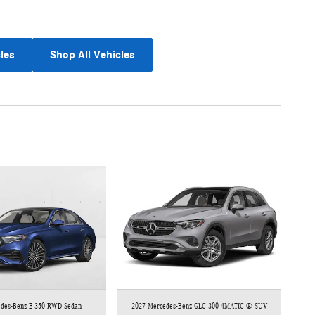
les
Shop All Vehicles
edes-Benz E 350 RWD Sedan
2027 Mercedes-Benz GLC 300 4MATIC ® SUV