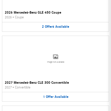
2026 Mercedes-Benz GLE 450 Coupe
2026
•
Coupe
2
Offers
Available
Image Not Available
2027 Mercedes-Benz CLE 300 Convertible
2027
•
Convertible
1
Offer
Available