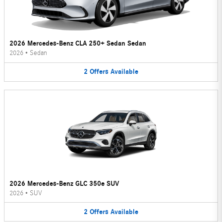
2026 Mercedes-Benz CLA 250+ Sedan Sedan
2026
•
Sedan
2
Offers
Available
2026 Mercedes-Benz GLC 350e SUV
2026
•
SUV
2
Offers
Available