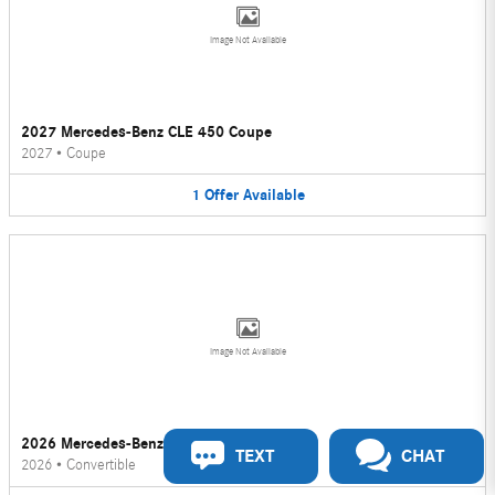
Image Not Available
2027 Mercedes-Benz CLE 450 Coupe
2027
•
Coupe
1
Offer
Available
Image Not Available
2026 Mercedes-Benz CLE 450 Convertible
TEXT
CHAT
2026
•
Convertible