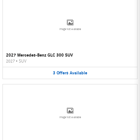
Image Not Available
2027 Mercedes-Benz GLC 300 SUV
2027
•
SUV
3
Offers
Available
Image Not Available