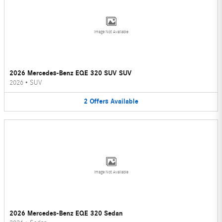
Image Not Available
2026 Mercedes-Benz EQE 320 SUV SUV
2026
•
SUV
2
Offers
Available
Image Not Available
2026 Mercedes-Benz EQE 320 Sedan