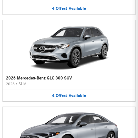
4
Offers
Available
2026 Mercedes-Benz GLC 300 SUV
2026
•
SUV
4
Offers
Available