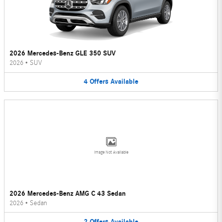
2026 Mercedes-Benz GLE 350 SUV
2026
•
SUV
4
Offers
Available
Image Not Available
2026 Mercedes-Benz AMG C 43 Sedan
2026
•
Sedan
2
Offers
Available