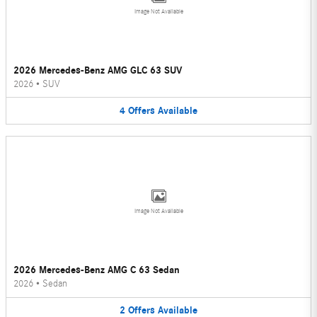
Image Not Available
2026 Mercedes-Benz AMG GLC 63 SUV
2026
•
SUV
4
Offers
Available
Image Not Available
2026 Mercedes-Benz AMG C 63 Sedan
2026
•
Sedan
2
Offers
Available