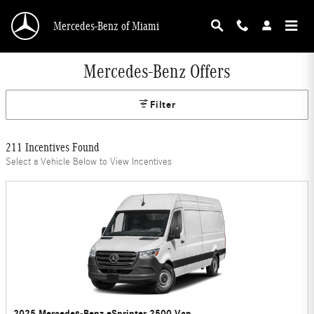
Skip to main content
Mercedes-Benz of Miami
Mercedes-Benz Offers
Filter
211 Incentives Found
Select a Vehicle Below to View Incentives
2025 Mercedes-Benz eSprinter 2500 Van