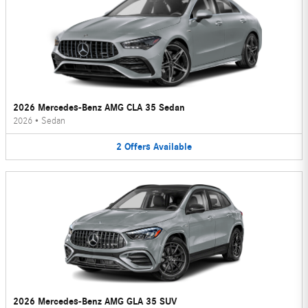
2026 Mercedes-Benz AMG CLA 35 Sedan
2026
•
Sedan
2
Offers
Available
2026 Mercedes-Benz AMG GLA 35 SUV