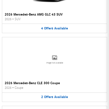
2026 Mercedes-Benz AMG GLC 43 SUV
2026
•
SUV
4
Offers
Available
Image Not Available
2026 Mercedes-Benz CLE 300 Coupe
2026
•
Coupe
2
Offers
Available