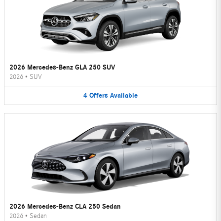
2026 Mercedes-Benz GLA 250 SUV
2026
•
SUV
4
Offers
Available
2026 Mercedes-Benz CLA 250 Sedan
2026
•
Sedan