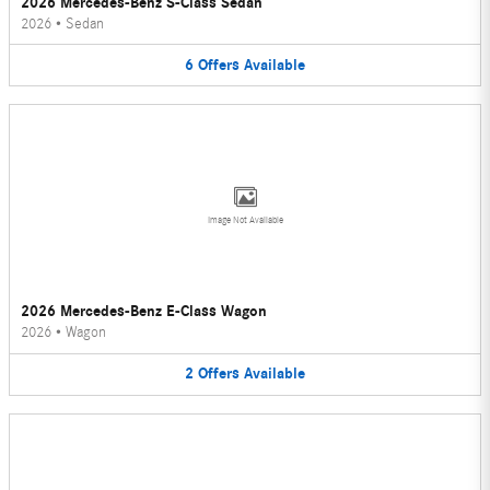
2026 Mercedes-Benz S-Class Sedan
2026
•
Sedan
6
Offers
Available
Image Not Available
2026 Mercedes-Benz E-Class Wagon
2026
•
Wagon
2
Offers
Available