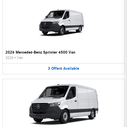
2026 Mercedes-Benz Sprinter 4500 Van
2026
•
Van
3
Offers
Available