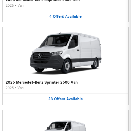
2025
•
Van
4
Offers
Available
2025 Mercedes-Benz Sprinter 2500 Van
2025
•
Van
23
Offers
Available