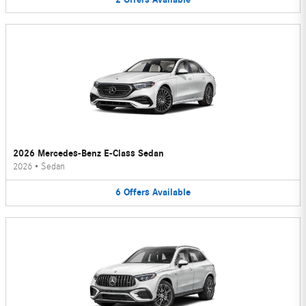
2026 Mercedes-Benz E-Class Sedan
2026
•
Sedan
6
Offers
Available