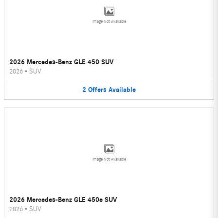
Image Not Available
2026 Mercedes-Benz GLE 450 SUV
2026
•
SUV
2
Offers
Available
Image Not Available
2026 Mercedes-Benz GLE 450e SUV
2026
•
SUV