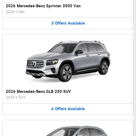
2026 Mercedes-Benz Sprinter 3500 Van
2026
•
Van
3
Offers
Available
2026 Mercedes-Benz GLB 250 SUV
2026
•
SUV
4
Offers
Available