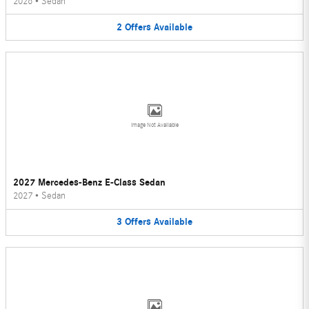
2026
•
Sedan
2
Offers
Available
Image Not Available
2027 Mercedes-Benz E-Class Sedan
2027
•
Sedan
3
Offers
Available