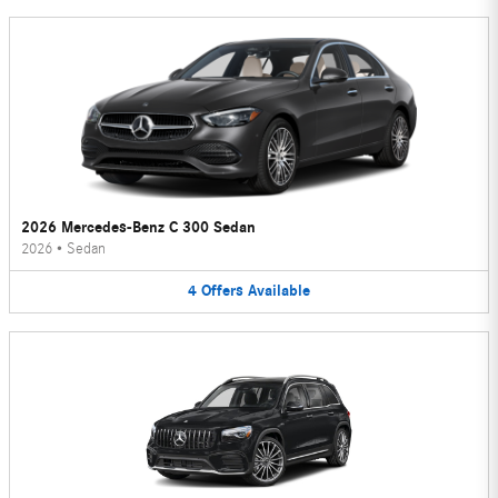
2026 Mercedes-Benz C 300 Sedan
2026
•
Sedan
4
Offers
Available