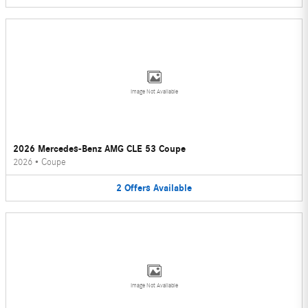
Image Not Available
2026 Mercedes-Benz AMG CLE 53 Coupe
2026
•
Coupe
2
Offers
Available
Image Not Available