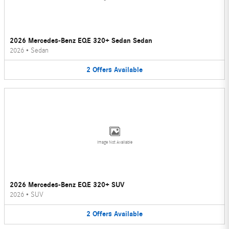
2026 Mercedes-Benz EQE 320+ Sedan Sedan
2026
•
Sedan
2
Offers
Available
Image Not Available
2026 Mercedes-Benz EQE 320+ SUV
2026
•
SUV
2
Offers
Available