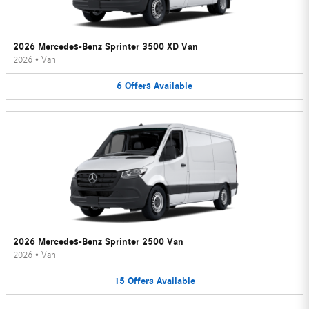
2026 Mercedes-Benz Sprinter 3500 XD Van
2026
•
Van
6
Offers
Available
2026 Mercedes-Benz Sprinter 2500 Van
2026
•
Van
15
Offers
Available