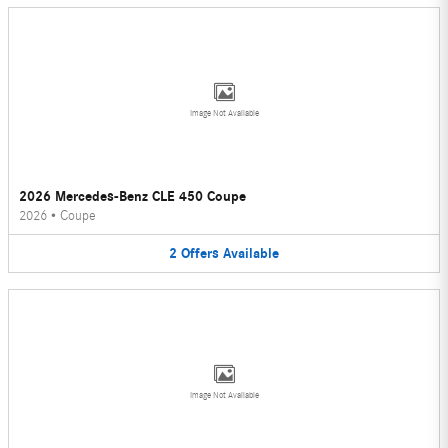
Image Not Available
2026 Mercedes-Benz CLE 450 Coupe
2026
•
Coupe
2
Offers
Available
Image Not Available