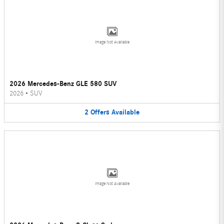
Image Not Available
2026 Mercedes-Benz GLE 580 SUV
2026
•
SUV
2
Offers
Available
Image Not Available