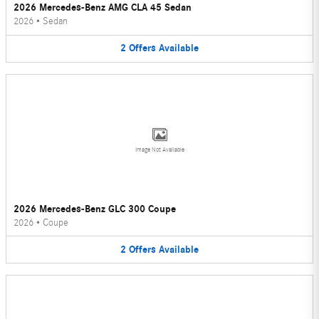
2026 Mercedes-Benz AMG CLA 45 Sedan
2026
•
Sedan
2
Offers
Available
Image Not Available
2026 Mercedes-Benz GLC 300 Coupe
2026
•
Coupe
2
Offers
Available