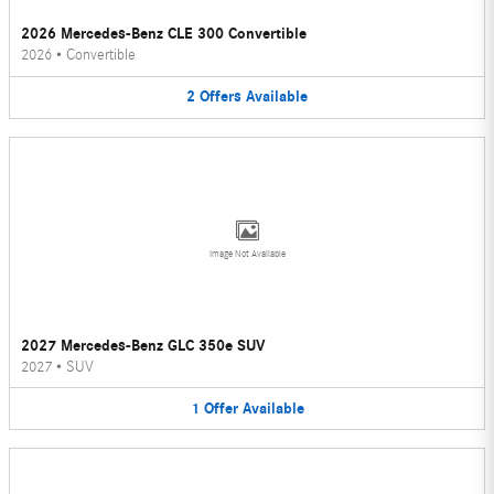
2026 Mercedes-Benz CLE 300 Convertible
2026
•
Convertible
2
Offers
Available
Image Not Available
2027 Mercedes-Benz GLC 350e SUV
2027
•
SUV
1
Offer
Available