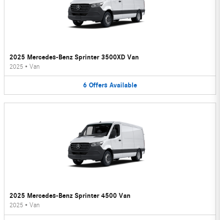
2025 Mercedes-Benz Sprinter 3500XD Van
2025
•
Van
6
Offers
Available
2025 Mercedes-Benz Sprinter 4500 Van
2025
•
Van