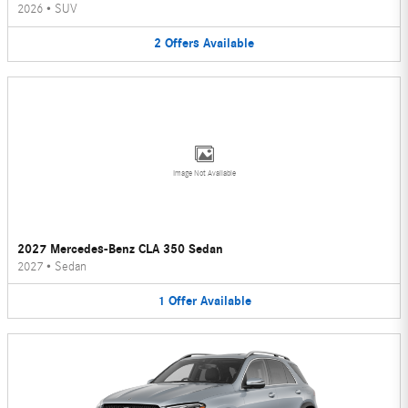
2026
•
SUV
2
Offers
Available
Image Not Available
2027 Mercedes-Benz CLA 350 Sedan
2027
•
Sedan
1
Offer
Available