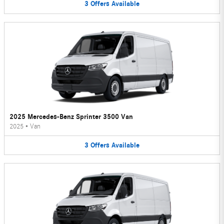
3
Offers
Available
2025 Mercedes-Benz Sprinter 3500 Van
2025
•
Van
3
Offers
Available