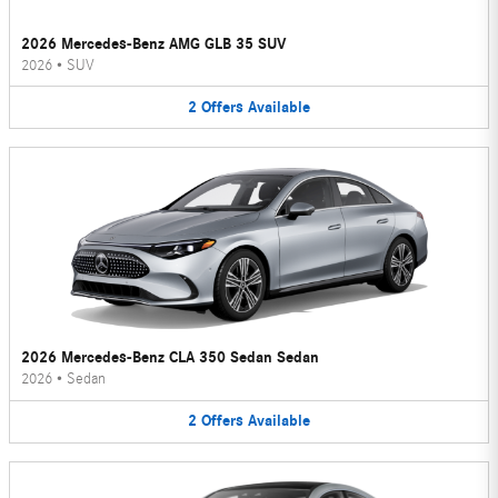
2026 Mercedes-Benz AMG GLB 35 SUV
2026
•
SUV
2
Offers
Available
2026 Mercedes-Benz CLA 350 Sedan Sedan
2026
•
Sedan
2
Offers
Available