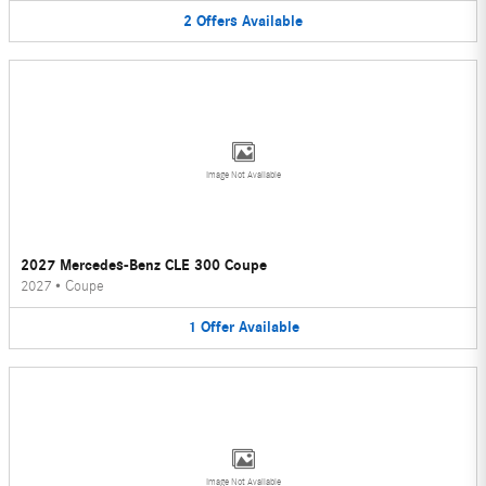
2
Offers
Available
Image Not Available
2027 Mercedes-Benz CLE 300 Coupe
2027
•
Coupe
1
Offer
Available
Image Not Available