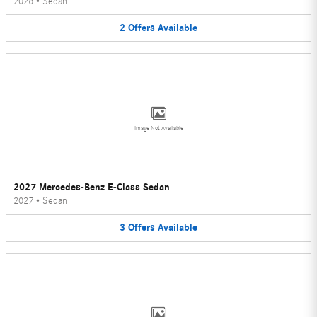
2026
•
Sedan
2
Offers
Available
Image Not Available
2027 Mercedes-Benz E-Class Sedan
2027
•
Sedan
3
Offers
Available