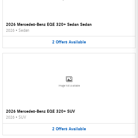
2026 Mercedes-Benz EQE 320+ Sedan Sedan
2026
•
Sedan
2
Offers
Available
Image Not Available
2026 Mercedes-Benz EQE 320+ SUV
2026
•
SUV
2
Offers
Available