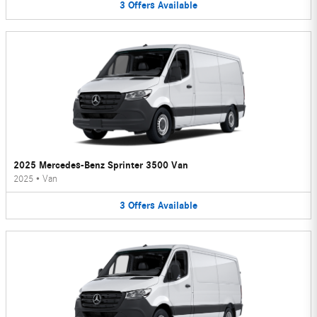
3
Offers
Available
2025 Mercedes-Benz Sprinter 3500 Van
2025
•
Van
3
Offers
Available