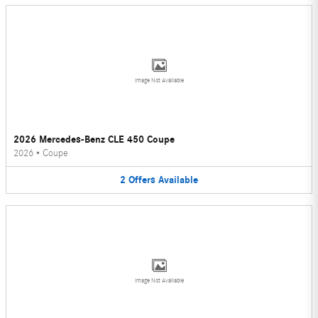
Image Not Available
2026 Mercedes-Benz CLE 450 Coupe
2026
•
Coupe
2
Offers
Available
Image Not Available