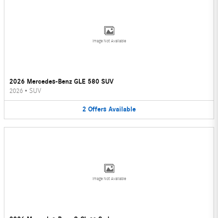
Image Not Available
2026 Mercedes-Benz GLE 580 SUV
2026
•
SUV
2
Offers
Available
Image Not Available