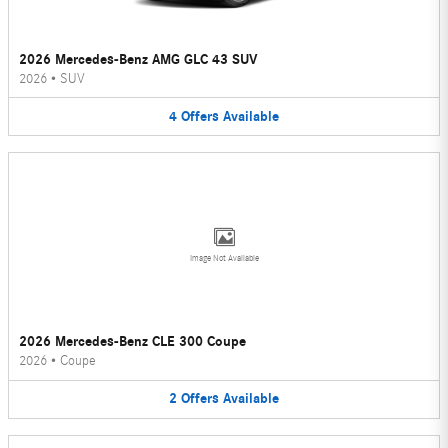
2026 Mercedes-Benz AMG GLC 43 SUV
2026
•
SUV
4
Offers
Available
Image Not Available
2026 Mercedes-Benz CLE 300 Coupe
2026
•
Coupe
2
Offers
Available