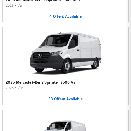
2025
•
Van
4
Offers
Available
2025 Mercedes-Benz Sprinter 2500 Van
2025
•
Van
23
Offers
Available