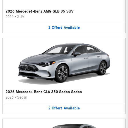
2026 Mercedes-Benz AMG GLB 35 SUV
2026
•
SUV
2
Offers
Available
2026 Mercedes-Benz CLA 350 Sedan Sedan
2026
•
Sedan
2
Offers
Available