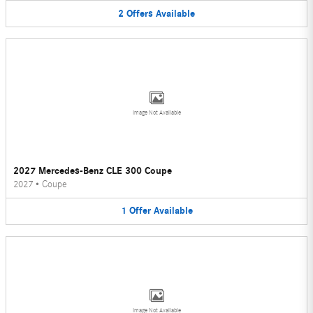
2
Offers
Available
Image Not Available
2027 Mercedes-Benz CLE 300 Coupe
2027
•
Coupe
1
Offer
Available
Image Not Available