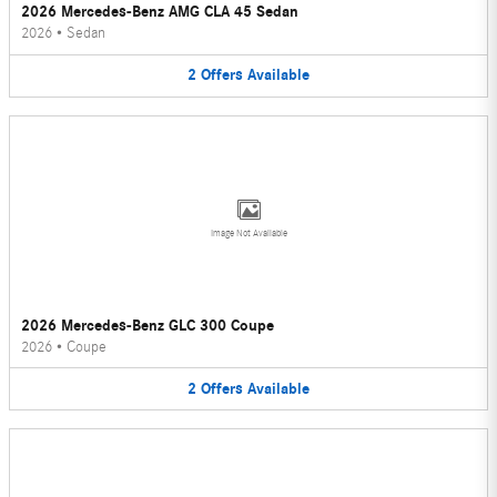
2026 Mercedes-Benz AMG CLA 45 Sedan
2026
•
Sedan
2
Offers
Available
Image Not Available
2026 Mercedes-Benz GLC 300 Coupe
2026
•
Coupe
2
Offers
Available