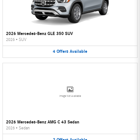
2026 Mercedes-Benz GLE 350 SUV
2026
•
SUV
4
Offers
Available
Image Not Available
2026 Mercedes-Benz AMG C 43 Sedan
2026
•
Sedan
2
Offers
Available