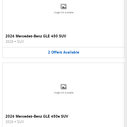
Image Not Available
2026 Mercedes-Benz GLE 450 SUV
2026
•
SUV
2
Offers
Available
Image Not Available
2026 Mercedes-Benz GLE 450e SUV
2026
•
SUV