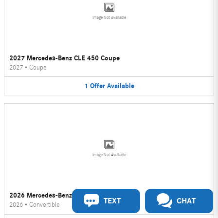
Image Not Available
2027 Mercedes-Benz CLE 450 Coupe
2027
•
Coupe
1
Offer
Available
Image Not Available
2026 Mercedes-Benz CLE 450 Convertible
TEXT
CHAT
2026
•
Convertible