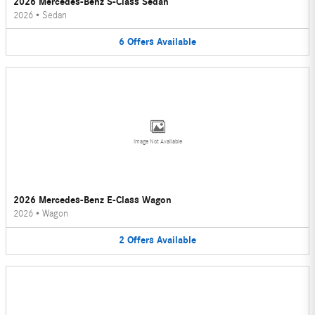
2026 Mercedes-Benz S-Class Sedan
2026
•
Sedan
6
Offers
Available
Image Not Available
2026 Mercedes-Benz E-Class Wagon
2026
•
Wagon
2
Offers
Available