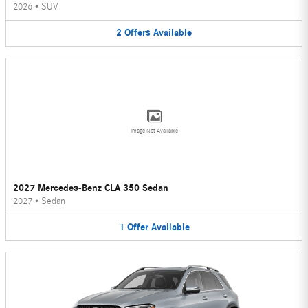
2026
•
SUV
2
Offers
Available
Image Not Available
2027 Mercedes-Benz CLA 350 Sedan
2027
•
Sedan
1
Offer
Available