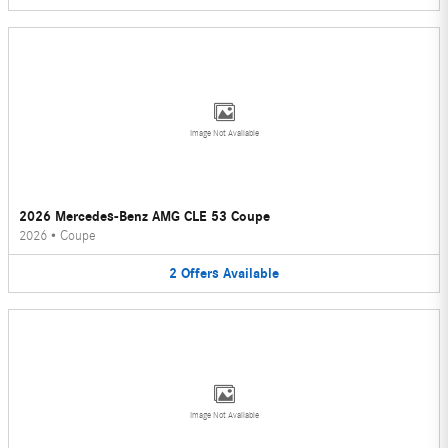
Image Not Available
2026 Mercedes-Benz AMG CLE 53 Coupe
2026
•
Coupe
2
Offers
Available
Image Not Available