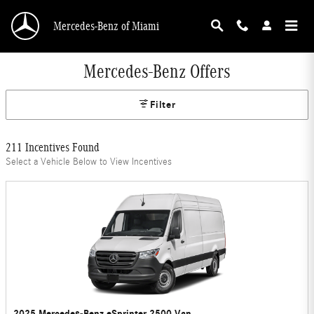
Skip to main content
Mercedes-Benz of Miami
Mercedes-Benz Offers
Filter
211 Incentives Found
Select a Vehicle Below to View Incentives
2025 Mercedes-Benz eSprinter 2500 Van