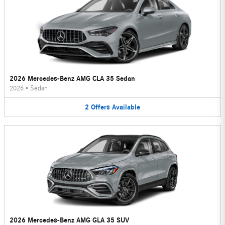
2026 Mercedes-Benz AMG CLA 35 Sedan
2026
•
Sedan
2
Offers
Available
2026 Mercedes-Benz AMG GLA 35 SUV