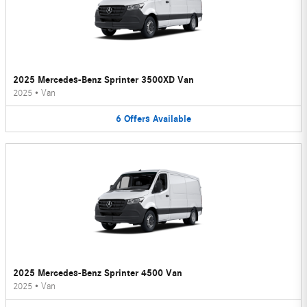
2025 Mercedes-Benz Sprinter 3500XD Van
2025
•
Van
6
Offers
Available
2025 Mercedes-Benz Sprinter 4500 Van
2025
•
Van