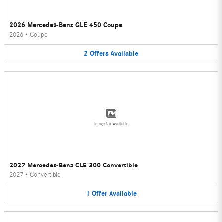
2026 Mercedes-Benz GLE 450 Coupe
2026
•
Coupe
2
Offers
Available
Image Not Available
2027 Mercedes-Benz CLE 300 Convertible
2027
•
Convertible
1
Offer
Available