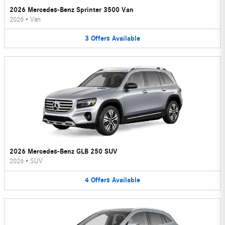
2026 Mercedes-Benz Sprinter 3500 Van
2026
•
Van
3
Offers
Available
2026 Mercedes-Benz GLB 250 SUV
2026
•
SUV
4
Offers
Available