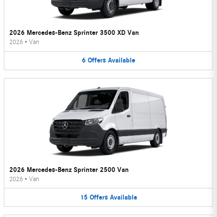
2026 Mercedes-Benz Sprinter 3500 XD Van
2026
•
Van
6
Offers
Available
2026 Mercedes-Benz Sprinter 2500 Van
2026
•
Van
15
Offers
Available