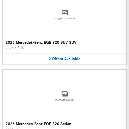
Image Not Available
2026 Mercedes-Benz EQE 320 SUV SUV
2026
•
SUV
2
Offers
Available
Image Not Available
2026 Mercedes-Benz EQE 320 Sedan