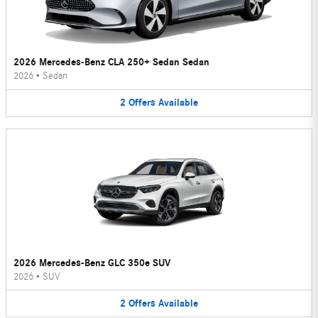
2026 Mercedes-Benz CLA 250+ Sedan Sedan
2026
•
Sedan
2
Offers
Available
2026 Mercedes-Benz GLC 350e SUV
2026
•
SUV
2
Offers
Available