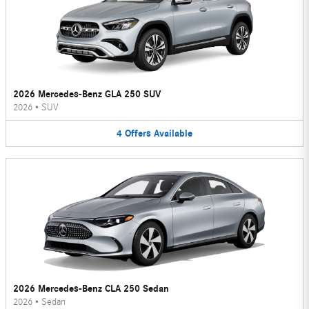
2026 Mercedes-Benz GLA 250 SUV
2026
•
SUV
4
Offers
Available
2026 Mercedes-Benz CLA 250 Sedan
2026
•
Sedan