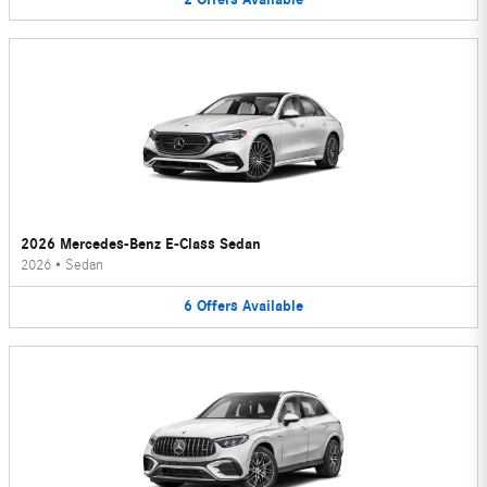
2026 Mercedes-Benz E-Class Sedan
2026
•
Sedan
6
Offers
Available