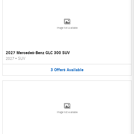
Image Not Available
2027 Mercedes-Benz GLC 300 SUV
2027
•
SUV
3
Offers
Available
Image Not Available