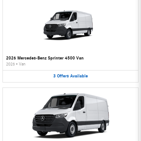
2026 Mercedes-Benz Sprinter 4500 Van
2026
•
Van
3
Offers
Available