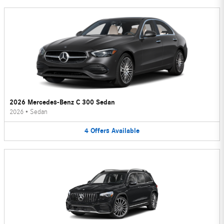
2026 Mercedes-Benz C 300 Sedan
2026
•
Sedan
4
Offers
Available