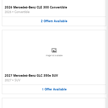
2026 Mercedes-Benz CLE 300 Convertible
2026
•
Convertible
2
Offers
Available
Image Not Available
2027 Mercedes-Benz GLC 350e SUV
2027
•
SUV
1
Offer
Available