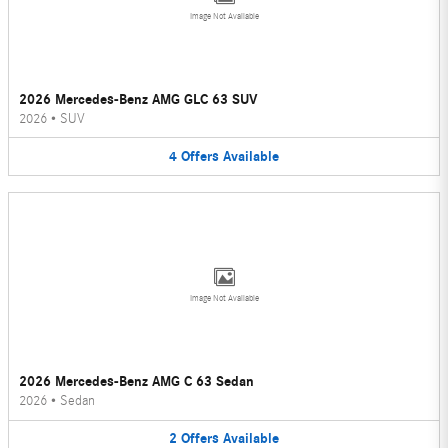
Image Not Available
2026 Mercedes-Benz AMG GLC 63 SUV
2026
•
SUV
4
Offers
Available
Image Not Available
2026 Mercedes-Benz AMG C 63 Sedan
2026
•
Sedan
2
Offers
Available