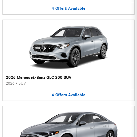
4
Offers
Available
2026 Mercedes-Benz GLC 300 SUV
2026
•
SUV
4
Offers
Available