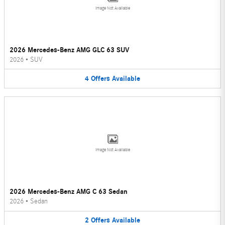
Image Not Available
2026 Mercedes-Benz AMG GLC 63 SUV
2026
•
SUV
4
Offers
Available
Image Not Available
2026 Mercedes-Benz AMG C 63 Sedan
2026
•
Sedan
2
Offers
Available