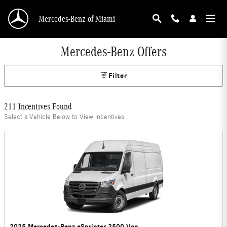
Skip to main content
Mercedes-Benz of Miami
Mercedes-Benz Offers
Filter
211 Incentives Found
Select a Vehicle Below to View Incentives
2025 Mercedes-Benz eSprinter 2500 Van