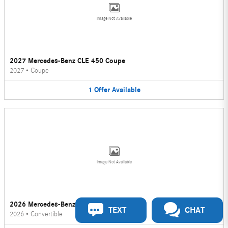
Image Not Available
2027 Mercedes-Benz CLE 450 Coupe
2027
•
Coupe
1
Offer
Available
Image Not Available
2026 Mercedes-Benz CLE 450 Convertible
TEXT
CHAT
2026
•
Convertible