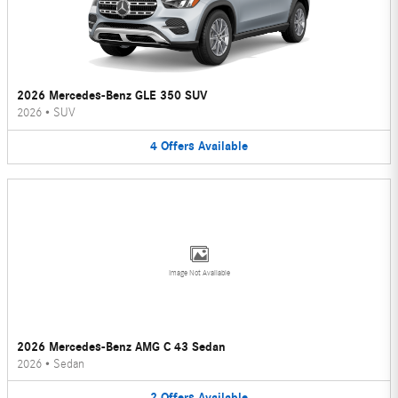
2026 Mercedes-Benz GLE 350 SUV
2026
•
SUV
4
Offers
Available
Image Not Available
2026 Mercedes-Benz AMG C 43 Sedan
2026
•
Sedan
2
Offers
Available