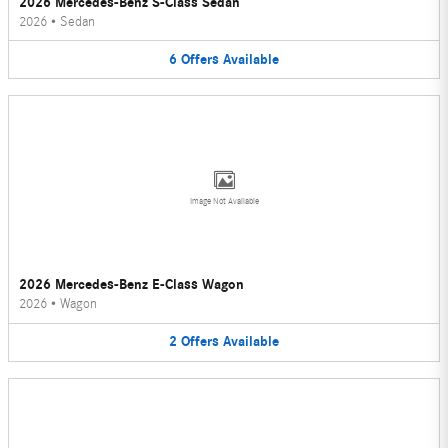
2026 Mercedes-Benz S-Class Sedan
2026
•
Sedan
6
Offers
Available
Image Not Available
2026 Mercedes-Benz E-Class Wagon
2026
•
Wagon
2
Offers
Available