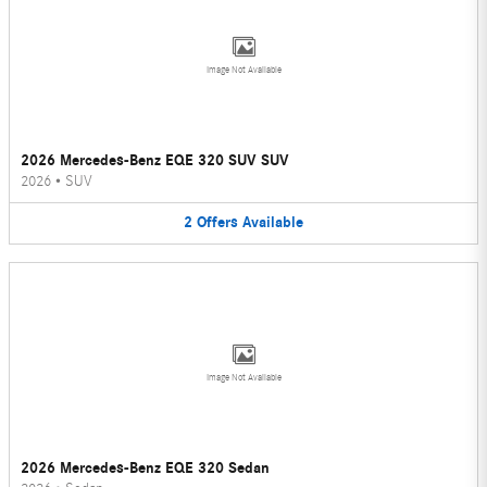
Image Not Available
2026 Mercedes-Benz EQE 320 SUV SUV
2026
•
SUV
2
Offers
Available
Image Not Available
2026 Mercedes-Benz EQE 320 Sedan