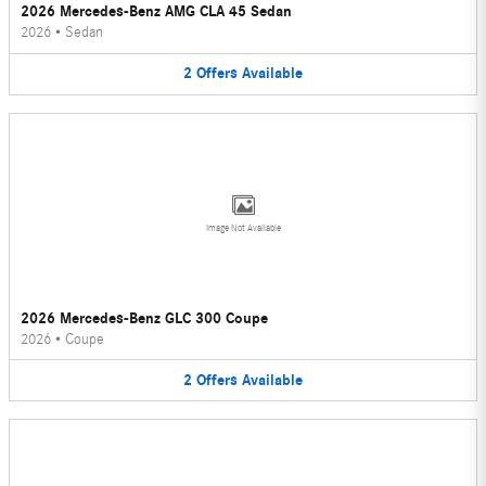
2026 Mercedes-Benz AMG CLA 45 Sedan
2026
•
Sedan
2
Offers
Available
Image Not Available
2026 Mercedes-Benz GLC 300 Coupe
2026
•
Coupe
2
Offers
Available