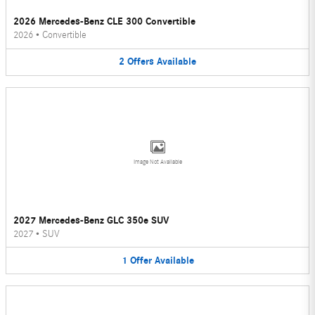
2026 Mercedes-Benz CLE 300 Convertible
2026
•
Convertible
2
Offers
Available
Image Not Available
2027 Mercedes-Benz GLC 350e SUV
2027
•
SUV
1
Offer
Available