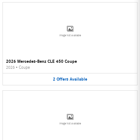
Image Not Available
2026 Mercedes-Benz CLE 450 Coupe
2026
•
Coupe
2
Offers
Available
Image Not Available