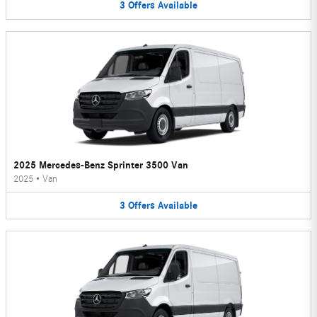
3
Offers
Available
2025 Mercedes-Benz Sprinter 3500 Van
2025
•
Van
3
Offers
Available