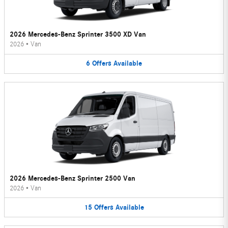
2026 Mercedes-Benz Sprinter 3500 XD Van
2026
•
Van
6
Offers
Available
2026 Mercedes-Benz Sprinter 2500 Van
2026
•
Van
15
Offers
Available