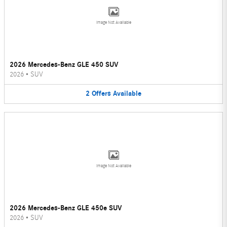
Image Not Available
2026 Mercedes-Benz GLE 450 SUV
2026
•
SUV
2
Offers
Available
Image Not Available
2026 Mercedes-Benz GLE 450e SUV
2026
•
SUV