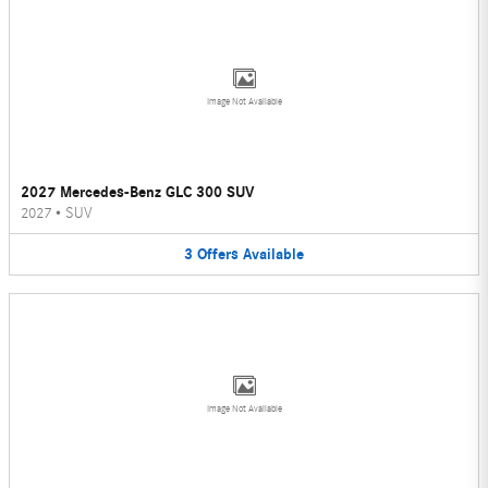
Image Not Available
2027 Mercedes-Benz GLC 300 SUV
2027
•
SUV
3
Offers
Available
Image Not Available