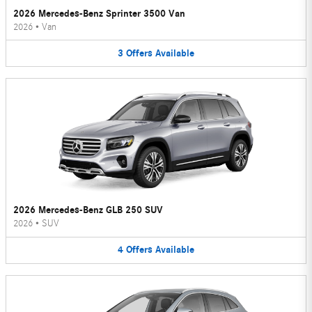
2026 Mercedes-Benz Sprinter 3500 Van
2026
•
Van
3
Offers
Available
2026 Mercedes-Benz GLB 250 SUV
2026
•
SUV
4
Offers
Available