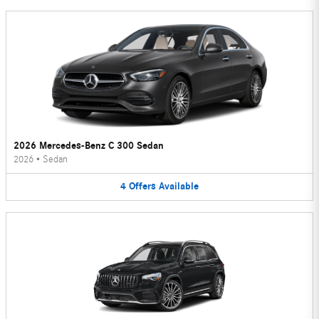
2026 Mercedes-Benz C 300 Sedan
2026
•
Sedan
4
Offers
Available