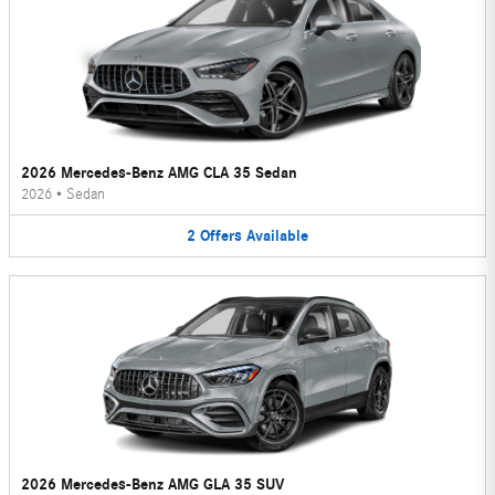
2026 Mercedes-Benz AMG CLA 35 Sedan
2026
•
Sedan
2
Offers
Available
2026 Mercedes-Benz AMG GLA 35 SUV