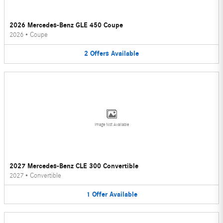
2026 Mercedes-Benz GLE 450 Coupe
2026
•
Coupe
2
Offers
Available
Image Not Available
2027 Mercedes-Benz CLE 300 Convertible
2027
•
Convertible
1
Offer
Available