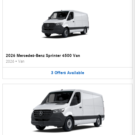
2026 Mercedes-Benz Sprinter 4500 Van
2026
•
Van
3
Offers
Available