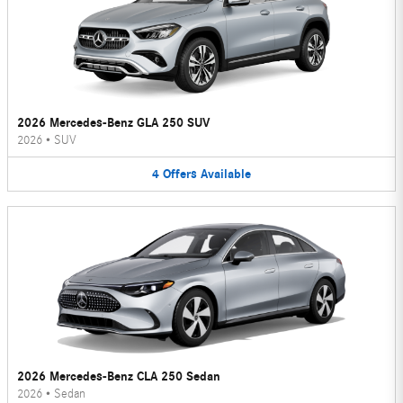
2026 Mercedes-Benz GLA 250 SUV
2026
•
SUV
4
Offers
Available
2026 Mercedes-Benz CLA 250 Sedan
2026
•
Sedan