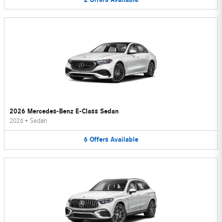
2026 Mercedes-Benz E-Class Sedan
2026
•
Sedan
6
Offers
Available