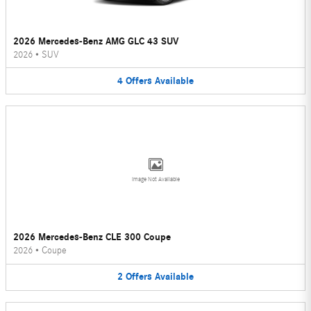
2026 Mercedes-Benz AMG GLC 43 SUV
2026
•
SUV
4
Offers
Available
Image Not Available
2026 Mercedes-Benz CLE 300 Coupe
2026
•
Coupe
2
Offers
Available