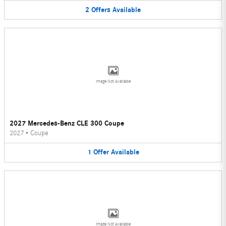
2
Offers
Available
Image Not Available
2027 Mercedes-Benz CLE 300 Coupe
2027
•
Coupe
1
Offer
Available
Image Not Available