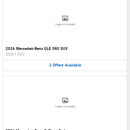
Image Not Available
2026 Mercedes-Benz GLE 580 SUV
2026
•
SUV
2
Offers
Available
Image Not Available