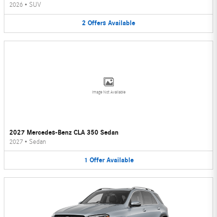
2026
•
SUV
2
Offers
Available
Image Not Available
2027 Mercedes-Benz CLA 350 Sedan
2027
•
Sedan
1
Offer
Available