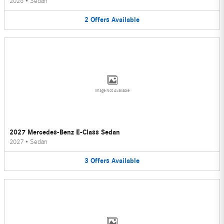
2026
•
Sedan
2
Offers
Available
Image Not Available
2027 Mercedes-Benz E-Class Sedan
2027
•
Sedan
3
Offers
Available