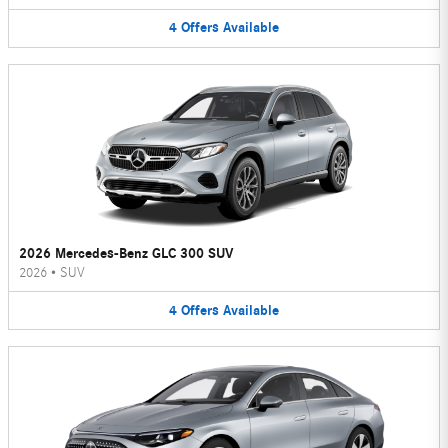
4
Offers
Available
2026 Mercedes-Benz GLC 300 SUV
2026
•
SUV
4
Offers
Available