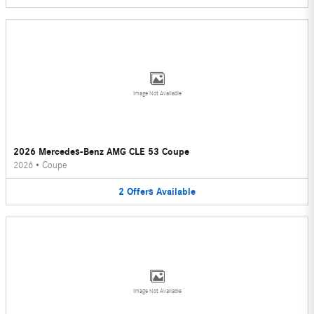
Image Not Available
2026 Mercedes-Benz AMG CLE 53 Coupe
2026
•
Coupe
2
Offers
Available
Image Not Available