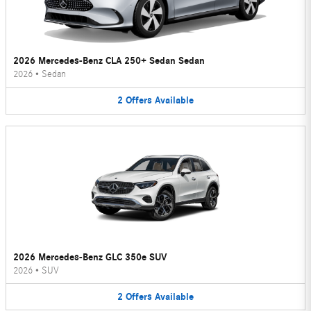
2026 Mercedes-Benz CLA 250+ Sedan Sedan
2026
•
Sedan
2
Offers
Available
2026 Mercedes-Benz GLC 350e SUV
2026
•
SUV
2
Offers
Available