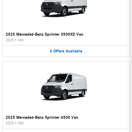
2025 Mercedes-Benz Sprinter 3500XD Van
2025
•
Van
6
Offers
Available
2025 Mercedes-Benz Sprinter 4500 Van
2025
•
Van