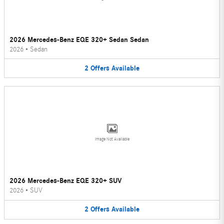
2026 Mercedes-Benz EQE 320+ Sedan Sedan
2026
•
Sedan
2
Offers
Available
Image Not Available
2026 Mercedes-Benz EQE 320+ SUV
2026
•
SUV
2
Offers
Available