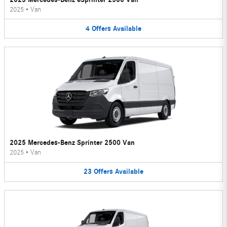
2025
•
Van
4
Offers
Available
2025 Mercedes-Benz Sprinter 2500 Van
2025
•
Van
23
Offers
Available