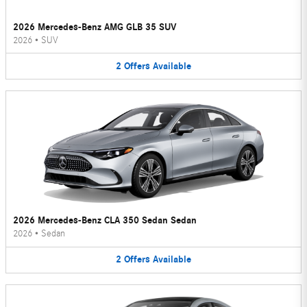
2026 Mercedes-Benz AMG GLB 35 SUV
2026
•
SUV
2
Offers
Available
2026 Mercedes-Benz CLA 350 Sedan Sedan
2026
•
Sedan
2
Offers
Available