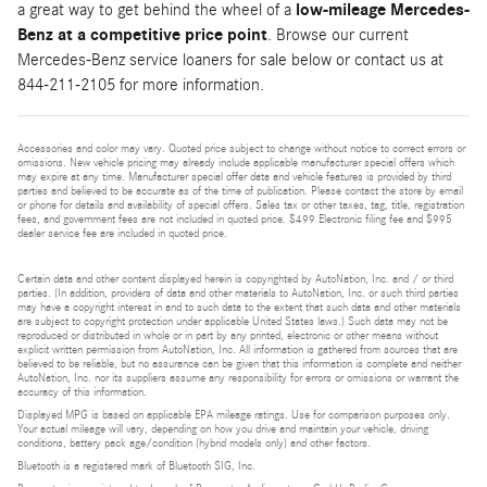
a great way to get behind the wheel of a
low-mileage Mercedes-
Benz at a competitive price point
. Browse our current
Mercedes-Benz service loaners for sale below or contact us at
844-211-2105 for more information.
Accessories and color may vary. Quoted price subject to change without notice to correct errors or
omissions. New vehicle pricing may already include applicable manufacturer special offers which
may expire at any time. Manufacturer special offer data and vehicle features is provided by third
parties and believed to be accurate as of the time of publication. Please contact the store by email
or phone for details and availability of special offers. Sales tax or other taxes, tag, title, registration
fees, and government fees are not included in quoted price. $499 Electronic filing fee and $995
dealer service fee are included in quoted price.
Certain data and other content displayed herein is copyrighted by AutoNation, Inc. and / or third
parties. (In addition, providers of data and other materials to AutoNation, Inc. or such third parties
may have a copyright interest in and to such data to the extent that such data and other materials
are subject to copyright protection under applicable United States laws.) Such data may not be
reproduced or distributed in whole or in part by any printed, electronic or other means without
explicit written permission from AutoNation, Inc. All information is gathered from sources that are
believed to be reliable, but no assurance can be given that this information is complete and neither
AutoNation, Inc. nor its suppliers assume any responsibility for errors or omissions or warrant the
accuracy of this information.
Displayed MPG is based on applicable EPA mileage ratings. Use for comparison purposes only.
Your actual mileage will vary, depending on how you drive and maintain your vehicle, driving
conditions, battery pack age/condition (hybrid models only) and other factors.
Bluetooth is a registered mark of Bluetooth SIG, Inc.