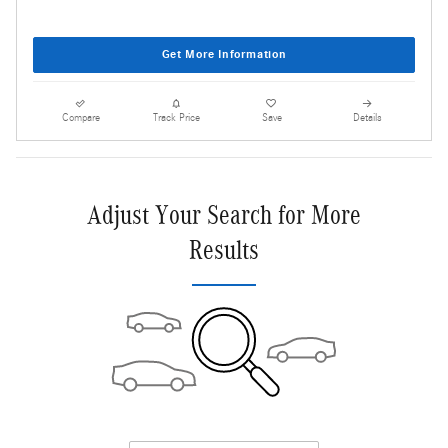
Get More Information
Compare
Track Price
Save
Details
Adjust Your Search for More
Results