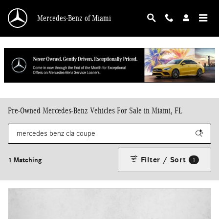
Skip to main content
Mercedes-Benz of Miami
Pre-Owned Mercedes-Benz Vehicles For Sale in Miami, FL
Filter / Sort
1 Matching
1