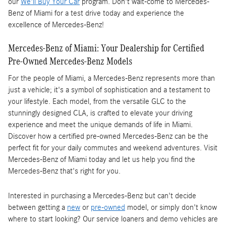
our
We'll Buy Your Car
program. Don't wait-come to Mercedes-
Benz of Miami for a test drive today and experience the
excellence of Mercedes-Benz!
Mercedes-Benz of Miami: Your Dealership for Certified
Pre-Owned Mercedes-Benz Models
For the people of Miami, a Mercedes-Benz represents more than
just a vehicle; it's a symbol of sophistication and a testament to
your lifestyle. Each model, from the versatile GLC to the
stunningly designed CLA, is crafted to elevate your driving
experience and meet the unique demands of life in Miami.
Discover how a certified pre-owned Mercedes-Benz can be the
perfect fit for your daily commutes and weekend adventures. Visit
Mercedes-Benz of Miami today and let us help you find the
Mercedes-Benz that's right for you.
Interested in purchasing a Mercedes-Benz but can't decide
between getting a
new
or
pre-owned
model, or simply don't know
where to start looking? Our service loaners and demo vehicles are