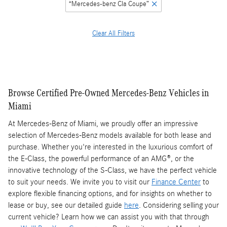
“Mercedes-benz Cla Coupe”
Clear All Filters
Browse Certified Pre-Owned Mercedes-Benz Vehicles in
Miami
At Mercedes-Benz of Miami, we proudly offer an impressive
selection of Mercedes-Benz models available for both lease and
purchase. Whether you're interested in the luxurious comfort of
the E-Class, the powerful performance of an AMG®, or the
innovative technology of the S-Class, we have the perfect vehicle
to suit your needs. We invite you to visit our
Finance Center
to
explore flexible financing options, and for insights on whether to
lease or buy, see our detailed guide
here
. Considering selling your
current vehicle? Learn how we can assist you with that through