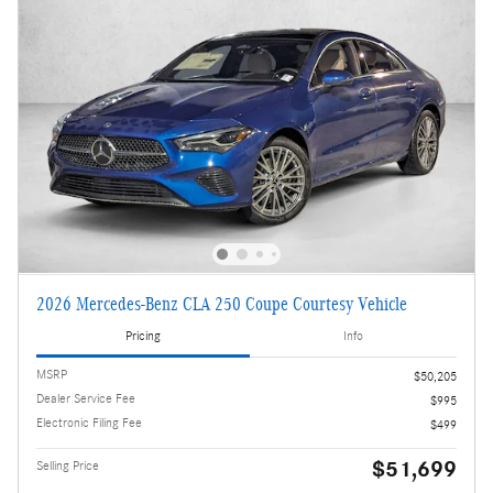
2026 Mercedes-Benz CLA 250 Coupe Courtesy Vehicle
Pricing
Info
MSRP
$50,205
Dealer Service Fee
$995
Electronic Filing Fee
$499
$51,699
Selling Price