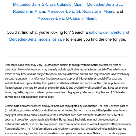
Mercedes-Benz S-Class Cabriolet Miami
,
Mercedes-Benz SLC
Roadster in Miami
,
Mercedes-Benz SL Roadster in Miami
, and
Mercedes-Benz B-Class in Miami
.
Couldn't find what you're looking for? Search a
nationwide inventory of
Mercedes-Benz models for sale
to ensure you find the one for you.
Accessories and color may vary. Quoted price subject to change without notice to correct errors or
omissions. New vehicle pricing may already include applicable manufacturer special offers which may
expire at any time and are subject to special offer qualification criteria and requirements, and which may
be contingent upon manufacturer finance company approval. Manufacturer special offer data and
vehicle features is provided by third parties and believed to be accurate as of the time of publication.
Please contact the store by email or phone for details and availability of special offers. Sales tax or other
taxes, tag, title, registration fees, government fees, tag agency/electronic filing fee and $799 dealer
service fee is not included in quoted price.
Certain data and other content displayed herein is copyrighted by AutoNation, Inc. and / or third parties.
(In addition, providers of data and other materials to AutoNation, Inc. or such third parties may have a
copyright interest in and to such data to the extent that such data and other materials are subject to
copyright protection under applicable United States laws.) Such data may not be reproduced or
distributed in whole or in part by any printed, electronic or other means without explicit written permission
from AutoNation, Inc. All information is gathered from sources that are believed to be reliable, but no
assurance can be given that this information is complete and neither AutoNation, Inc. nor its suppliers