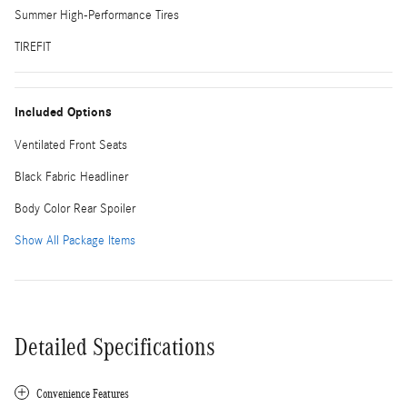
Summer High-Performance Tires
TIREFIT
Included Options
Ventilated Front Seats
Black Fabric Headliner
Body Color Rear Spoiler
Show All Package Items
Detailed Specifications
Convenience Features