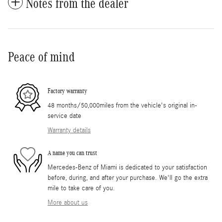
Notes from the dealer
Peace of mind
Factory warranty
48 months/50,000miles from the vehicle's original in-
service date
Warranty details
A name you can trust
Mercedes-Benz of Miami is dedicated to your satisfaction
before, during, and after your purchase. We'll go the extra
mile to take care of you.
More about us