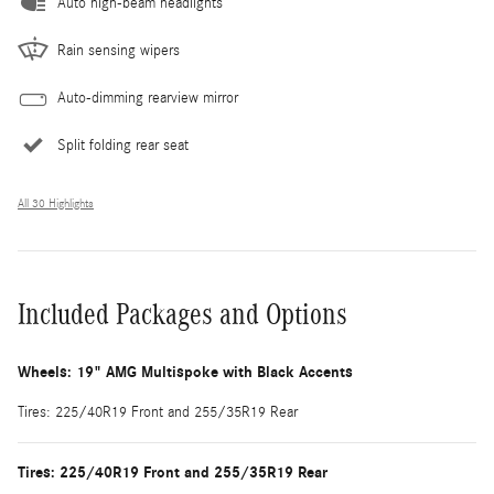
Auto high-beam headlights
Rain sensing wipers
Auto-dimming rearview mirror
Split folding rear seat
All 30 Highlights
Included Packages and Options
Wheels: 19" AMG Multispoke with Black Accents
Tires: 225/40R19 Front and 255/35R19 Rear
Tires: 225/40R19 Front and 255/35R19 Rear