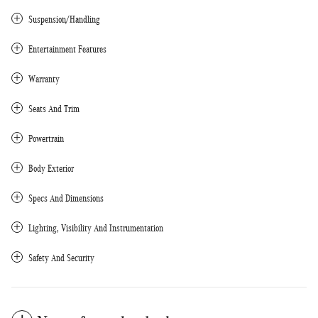
Suspension/Handling
Entertainment Features
Warranty
Seats And Trim
Powertrain
Body Exterior
Specs And Dimensions
Lighting, Visibility And Instrumentation
Safety And Security