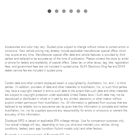
Accessories and color may vary. Quoted price subject to change without notice to correct errors or
omissions. New vehicle pricing may already include applicable manufacturer special offers which
may expire at any time. Manufacturer special offer data and vehicle features is provided by third
parties and believed to be accurate as of the time of publication. Please contact the store by email
or phone for details and availability of special offers. Sales tax or other taxes, tag, title, registration
fees, and government fees are not included in quoted price. $499 Electronic filing fee and $995
dealer service fee are included in quoted price.
Certain data and other content displayed herein is copyrighted by AutoNation, Inc. and / or third
parties. (In addition, providers of data and other materials to AutoNation, Inc. or such third parties
may have a copyright interest in and to such data to the extent that such data and other materials
are subject to copyright protection under applicable United States laws.) Such data may not be
reproduced or distributed in whole or in part by any printed, electronic or other means without
explicit written permission from AutoNation, Inc. All information is gathered from sources that are
believed to be reliable, but no assurance can be given that this information is complete and neither
AutoNation, Inc. nor its suppliers assume any responsibility for errors or omissions or warrant the
accuracy of this information.
Displayed MPG is based on applicable EPA mileage ratings. Use for comparison purposes only.
Your actual mileage will vary, depending on how you drive and maintain your vehicle, driving
conditions, battery pack age/condition (hybrid models only) and other factors.
Bluetooth is a registered mark of Bluetooth SIG, Inc.