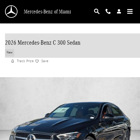
Skip to main content
Mercedes-Benz of Miami
2026 Mercedes-Benz C 300 Sedan
New
Track Price
Save