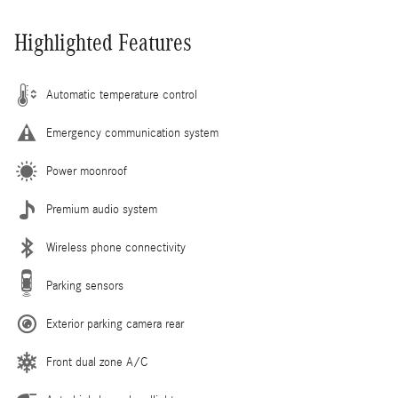
Highlighted Features
Automatic temperature control
Emergency communication system
Power moonroof
Premium audio system
Wireless phone connectivity
Parking sensors
Exterior parking camera rear
Front dual zone A/C