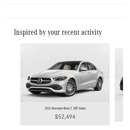
Inspired by your recent activity
Slide 1 of 6
2026 Mercedes-Benz C 300 Sedan
$52,494