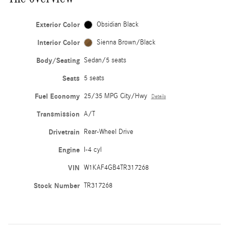
Exterior Color
Obsidian Black
Interior Color
Sienna Brown/Black
Body/Seating
Sedan/5 seats
Seats
5 seats
Fuel Economy
25/35 MPG City/Hwy
Details
Transmission
A/T
Drivetrain
Rear-Wheel Drive
Engine
I-4 cyl
VIN
W1KAF4GB4TR317268
Stock Number
TR317268