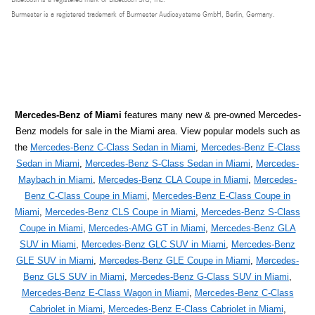
Burmester is a registered trademark of Burmester Audiosysteme GmbH, Berlin, Germany.
Mercedes-Benz of Miami
features many new & pre-owned Mercedes-
Benz models for sale in the Miami area. View popular models such as
the
Mercedes-Benz C-Class Sedan in Miami
,
Mercedes-Benz E-Class
Sedan in Miami
,
Mercedes-Benz S-Class Sedan in Miami
,
Mercedes-
Maybach in Miami
,
Mercedes-Benz CLA Coupe in Miami
,
Mercedes-
Benz C-Class Coupe in Miami
,
Mercedes-Benz E-Class Coupe in
Miami
,
Mercedes-Benz CLS Coupe in Miami
,
Mercedes-Benz S-Class
Coupe in Miami
,
Mercedes-AMG GT in Miami
,
Mercedes-Benz GLA
SUV in Miami
,
Mercedes-Benz GLC SUV in Miami
,
Mercedes-Benz
GLE SUV in Miami
,
Mercedes-Benz GLE Coupe in Miami
,
Mercedes-
Benz GLS SUV in Miami
,
Mercedes-Benz G-Class SUV in Miami
,
Mercedes-Benz E-Class Wagon in Miami
,
Mercedes-Benz C-Class
Cabriolet in Miami
,
Mercedes-Benz E-Class Cabriolet in Miami
,